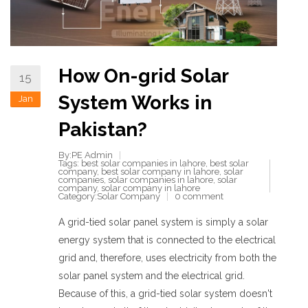
How On-grid Solar
15
System Works in
Jan
Pakistan?
By:PE Admin
Tags:
best solar companies in lahore
,
best solar
company
,
best solar company in lahore
,
solar
companies
,
solar companies in lahore
,
solar
company
,
solar company in lahore
Category:
Solar Company
0 comment
A grid-tied solar panel system is simply a solar
energy system that is connected to the electrical
grid and, therefore, uses electricity from both the
solar panel system and the electrical grid.
Because of this, a grid-tied solar system doesn't