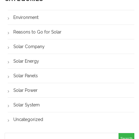
Environment
Reasons to Go for Solar
Solar Company
Solar Energy
Solar Panels
Solar Power
Solar System
Uncategorized