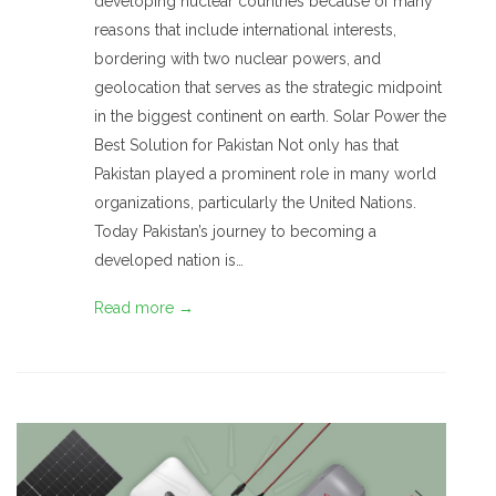
developing nuclear countries because of many
reasons that include international interests,
bordering with two nuclear powers, and
geolocation that serves as the strategic midpoint
in the biggest continent on earth. Solar Power the
Best Solution for Pakistan Not only has that
Pakistan played a prominent role in many world
organizations, particularly the United Nations.
Today Pakistan’s journey to becoming a
developed nation is…
Read more →