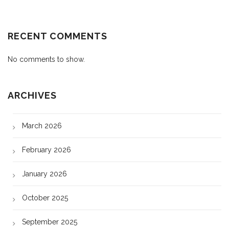
RECENT COMMENTS
No comments to show.
ARCHIVES
March 2026
February 2026
January 2026
October 2025
September 2025