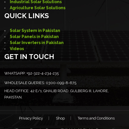
Industrial Solar Solutions
Agriculture Solar Solutions
QUICK LINKS
Solar System in Pakistan
Solar Panels in Pakistan
Solar Inverters in Pakistan
Videos
GET IN TOUCH
WHATSAPP:
+92-322-4-234-235
WHOLESALE QUERIES:
0300-099-8-675
HEAD OFFICE:
42 E/1, GHALIB ROAD, GULBERG III, LAHORE,
PAKISTAN.
Privacy Policy
Shop
Terms and Conditions