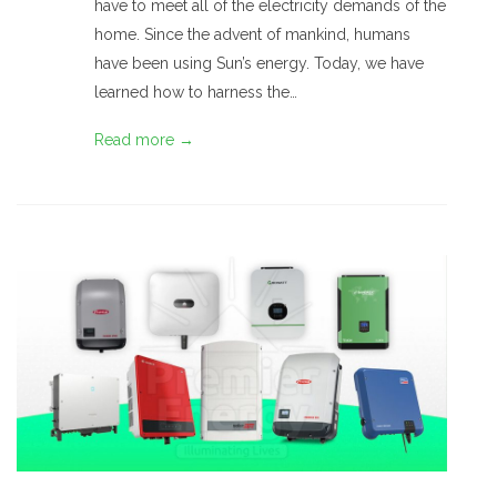
have to meet all of the electricity demands of the
home. Since the advent of mankind, humans
have been using Sun’s energy. Today, we have
learned how to harness the…
Read more →