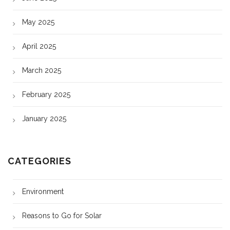
May 2025
April 2025
March 2025
February 2025
January 2025
CATEGORIES
Environment
Reasons to Go for Solar