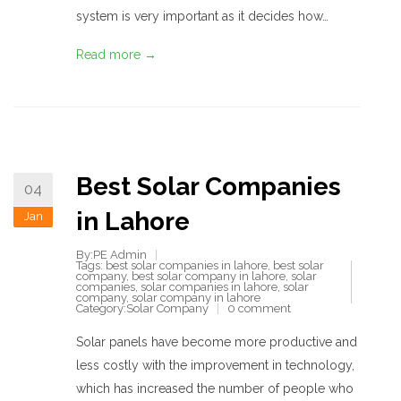
system is very important as it decides how…
Read more →
Best Solar Companies
04
in Lahore
Jan
By:PE Admin
Tags:
best solar companies in lahore
,
best solar
company
,
best solar company in lahore
,
solar
companies
,
solar companies in lahore
,
solar
company
,
solar company in lahore
Category:
Solar Company
0 comment
Solar panels have become more productive and
less costly with the improvement in technology,
which has increased the number of people who