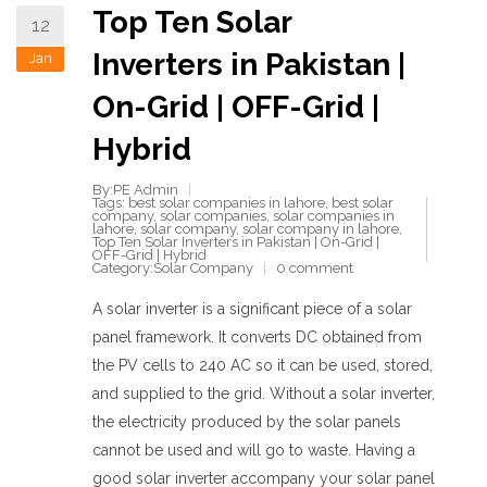
Top Ten Solar
12
Inverters in Pakistan |
Jan
On-Grid | OFF-Grid |
Hybrid
By:PE Admin
Tags:
best solar companies in lahore
,
best solar
company
,
solar companies
,
solar companies in
lahore
,
solar company
,
solar company in lahore
,
Top Ten Solar Inverters in Pakistan | On-Grid |
OFF-Grid | Hybrid
Category:
Solar Company
0 comment
A solar inverter is a significant piece of a solar
panel framework. It converts DC obtained from
the PV cells to 240 AC so it can be used, stored,
and supplied to the grid. Without a solar inverter,
the electricity produced by the solar panels
cannot be used and will go to waste. Having a
good solar inverter accompany your solar panel