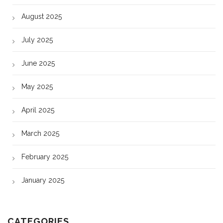
August 2025
July 2025
June 2025
May 2025
April 2025
March 2025
February 2025
January 2025
CATEGORIES