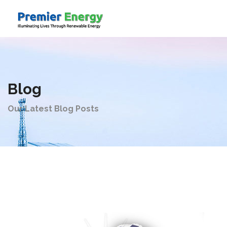
Company
Blog
Products
Our Latest Blog Posts
Solutions
Videos
Contact