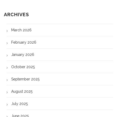
ARCHIVES
March 2026
February 2026
January 2026
October 2025
September 2025
August 2025
July 2025
June 2025