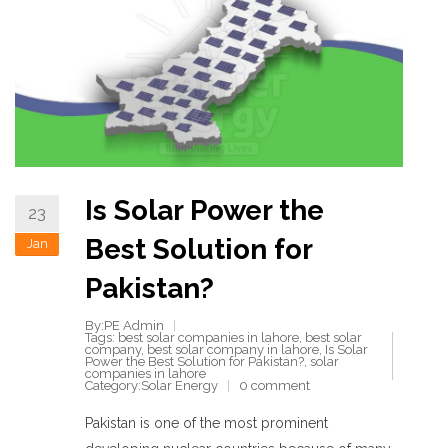
Is Solar Power the
23
Best Solution for
Jan
Pakistan?
By:PE Admin
Tags:
best solar companies in lahore
,
best solar
company
,
best solar company in lahore
,
Is Solar
Power the Best Solution for Pakistan?
,
solar
companies in lahore
Category:
Solar Energy
0 comment
Pakistan is one of the most prominent