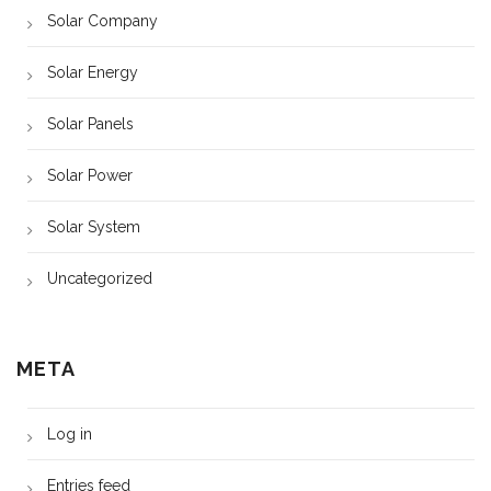
Solar Company
Solar Energy
Solar Panels
Solar Power
Solar System
Uncategorized
META
Log in
Entries feed