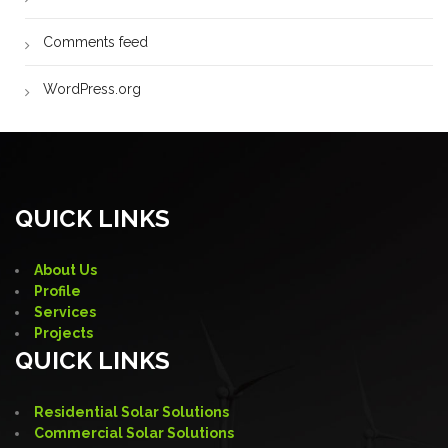
Comments feed
WordPress.org
QUICK LINKS
About Us
Profile
Services
Projects
QUICK LINKS
Residential Solar Solutions
Commercial Solar Solutions