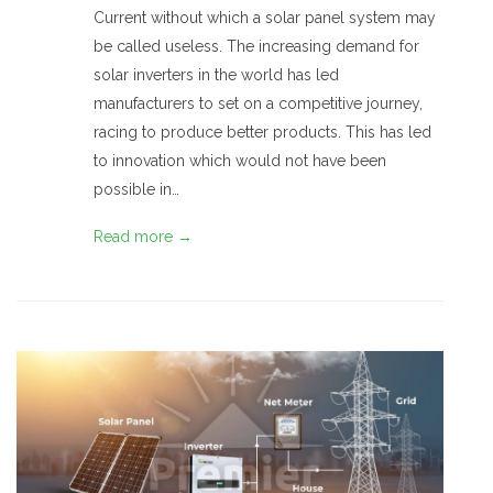
Current without which a solar panel system may
be called useless. The increasing demand for
solar inverters in the world has led
manufacturers to set on a competitive journey,
racing to produce better products. This has led
to innovation which would not have been
possible in…
Read more →