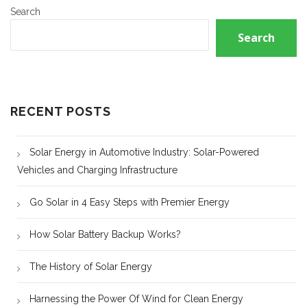
Search
Search
RECENT POSTS
Solar Energy in Automotive Industry: Solar-Powered
Vehicles and Charging Infrastructure
Go Solar in 4 Easy Steps with Premier Energy
How Solar Battery Backup Works?
The History of Solar Energy
Harnessing the Power Of Wind for Clean Energy