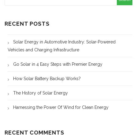
RECENT POSTS
Solar Energy in Automotive Industry: Solar-Powered
Vehicles and Charging Infrastructure
Go Solar in 4 Easy Steps with Premier Energy
How Solar Battery Backup Works?
The History of Solar Energy
Harnessing the Power Of Wind for Clean Energy
RECENT COMMENTS