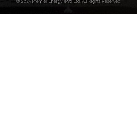
© 2025 Premier Energy (Pvt) Ltd. All Rights Reserved.