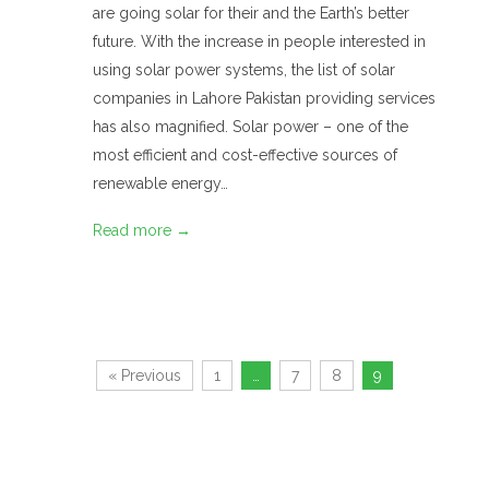
are going solar for their and the Earth’s better
future. With the increase in people interested in
using solar power systems, the list of solar
companies in Lahore Pakistan providing services
has also magnified. Solar power – one of the
most efficient and cost-effective sources of
renewable energy…
Read more →
« Previous
1
…
7
8
9