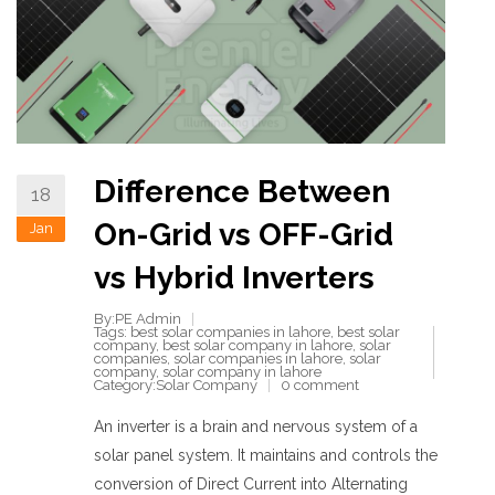
Difference Between
18
On-Grid vs OFF-Grid
Jan
vs Hybrid Inverters
By:PE Admin
Tags:
best solar companies in lahore
,
best solar
company
,
best solar company in lahore
,
solar
companies
,
solar companies in lahore
,
solar
company
,
solar company in lahore
Category:
Solar Company
0 comment
An inverter is a brain and nervous system of a
solar panel system. It maintains and controls the
conversion of Direct Current into Alternating