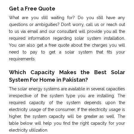
Get a Free Quote
What are you still waiting for? Do you still have any
questions or ambiguities? Don’t worry, call us or reach out
to us via email and our consultant will provide you all the
required information regarding solar system installation.
You can also get a free quote about the charges you will
need to pay to get a solar system that fits your
requirements.
Which Capacity Makes the Best Solar
System For Home in Pakistan?
The solar energy systems are available in several capacities
irrespective of the system type you are installing. The
required capacity of the system depends upon the
electricity usage of the consumer. If the electricity usage is
higher, the system capacity will be greater as well. The
table below will help you find the right capacity for your
electricity utilization.