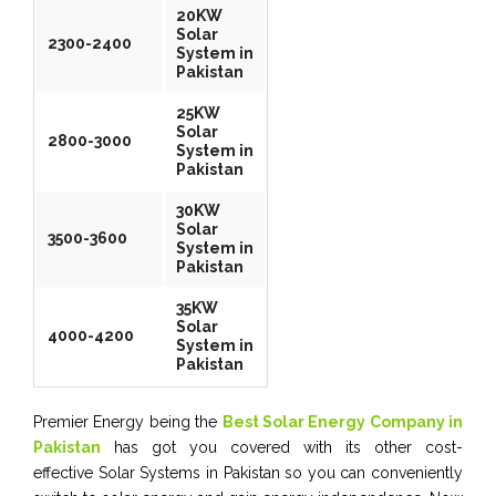
20KW
Solar
2300-2400
System in
Pakistan
25KW
Solar
2800-3000
System in
Pakistan
30KW
Solar
3500-3600
System in
Pakistan
35KW
Solar
4000-4200
System in
Pakistan
Premier Energy being the
Best Solar Energy Company in
Pakistan
has got you covered with its other cost-
effective Solar Systems in Pakistan so you can conveniently