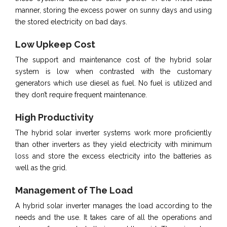
manner, storing the excess power on sunny days and using
the stored electricity on bad days.
Low Upkeep Cost
The support and maintenance cost of the hybrid solar
system is low when contrasted with the customary
generators which use diesel as fuel. No fuel is utilized and
they don’t require frequent maintenance.
High Productivity
The hybrid solar inverter systems work more proficiently
than other inverters as they yield electricity with minimum
loss and store the excess electricity into the batteries as
well as the grid.
Management of The Load
A hybrid solar inverter manages the load according to the
needs and the use. It takes care of all the operations and