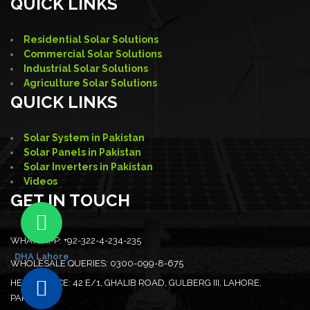
QUICK LINKS
Residential Solar Solutions
Commercial Solar Solutions
Industrial Solar Solutions
Agriculture Solar Solutions
QUICK LINKS
Solar System in Pakistan
Solar Panels in Pakistan
Solar Inverters in Pakistan
Videos
GET IN TOUCH
WHATSAPP:
+92-322-4-234-235
DHA Lahore
WHOLESALE QUERIES:
0300-099-8-675
HEAD OFFICE:
42 E/1, GHALIB ROAD, GULBERG III, LAHORE,
PAKISTAN.