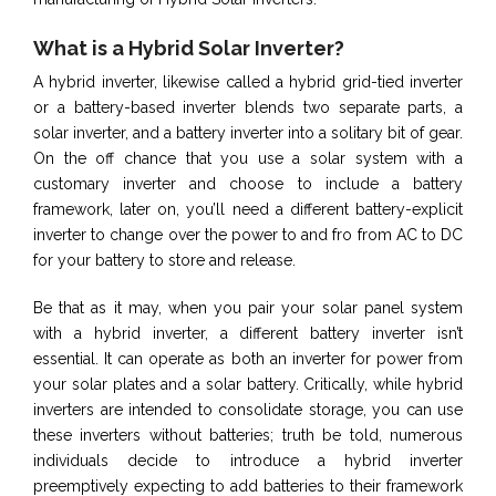
What is a Hybrid Solar Inverter?
A hybrid inverter, likewise called a hybrid grid-tied inverter
or a battery-based inverter blends two separate parts, a
solar inverter, and a battery inverter into a solitary bit of gear.
On the off chance that you use a solar system with a
customary inverter and choose to include a battery
framework, later on, you’ll need a different battery-explicit
inverter to change over the power to and fro from AC to DC
for your battery to store and release.
Be that as it may, when you pair your solar panel system
with a hybrid inverter, a different battery inverter isn’t
essential. It can operate as both an inverter for power from
your solar plates and a solar battery. Critically, while hybrid
inverters are intended to consolidate storage, you can use
these inverters without batteries; truth be told, numerous
individuals decide to introduce a hybrid inverter
preemptively expecting to add batteries to their framework