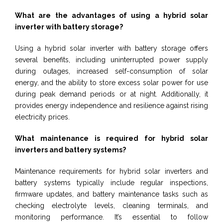
What are the advantages of using a hybrid solar
inverter with battery storage?
Using a hybrid solar inverter with battery storage offers
several benefits, including uninterrupted power supply
during outages, increased self-consumption of solar
energy, and the ability to store excess solar power for use
during peak demand periods or at night. Additionally, it
provides energy independence and resilience against rising
electricity prices.
What maintenance is required for hybrid solar
inverters and battery systems?
Maintenance requirements for hybrid solar inverters and
battery systems typically include regular inspections,
firmware updates, and battery maintenance tasks such as
checking electrolyte levels, cleaning terminals, and
monitoring performance. It’s essential to follow