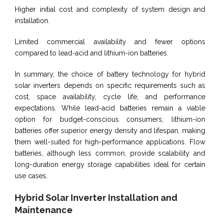
Higher initial cost and complexity of system design and
installation.
Limited commercial availability and fewer options
compared to lead-acid and lithium-ion batteries.
In summary, the choice of battery technology for hybrid
solar inverters depends on specific requirements such as
cost, space availability, cycle life, and performance
expectations. While lead-acid batteries remain a viable
option for budget-conscious consumers, lithium-ion
batteries offer superior energy density and lifespan, making
them well-suited for high-performance applications. Flow
batteries, although less common, provide scalability and
long-duration energy storage capabilities ideal for certain
use cases.
Hybrid Solar Inverter Installation and
Maintenance