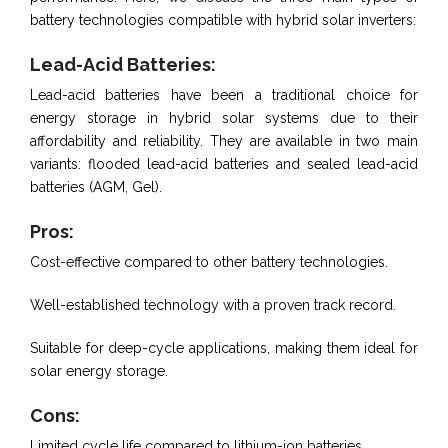
battery technologies compatible with hybrid solar inverters:
Lead-Acid Batteries:
Lead-acid batteries have been a traditional choice for
energy storage in hybrid solar systems due to their
affordability and reliability. They are available in two main
variants: flooded lead-acid batteries and sealed lead-acid
batteries (AGM, Gel).
Pros:
Cost-effective compared to other battery technologies.
Well-established technology with a proven track record.
Suitable for deep-cycle applications, making them ideal for
solar energy storage.
Cons:
Limited cycle life compared to lithium-ion batteries.