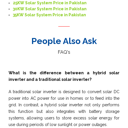
25KW Solar System Price in Pakistan
30KW Solar System Price in Pakistan
35KW Solar System Price in Pakistan
People Also Ask
FAQ's
What is the difference between a hybrid solar
inverter and a traditional solar inverter?
A traditional solar inverter is designed to convert solar DC
power into AC power for use in homes or to feed into the
grid. In contrast, a hybrid solar inverter not only performs
this function but also integrates with battery storage
systems, allowing users to store excess solar energy for
use during periods of low sunlight or power outages.