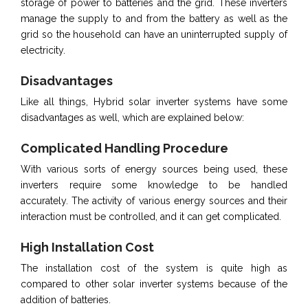
storage of power to batteries and the grid. These inverters
manage the supply to and from the battery as well as the
grid so the household can have an uninterrupted supply of
electricity.
Disadvantages
Like all things, Hybrid solar inverter systems have some
disadvantages as well, which are explained below:
Complicated Handling Procedure
With various sorts of energy sources being used, these
inverters require some knowledge to be handled
accurately. The activity of various energy sources and their
interaction must be controlled, and it can get complicated.
High Installation Cost
The installation cost of the system is quite high as
compared to other solar inverter systems because of the
addition of batteries.