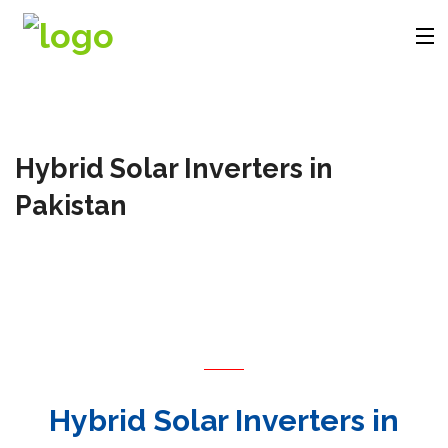
Company
Hybrid Solar Inverters in
Products
Pakistan
Solutions
Videos
Contact
Hybrid Solar Inverters in