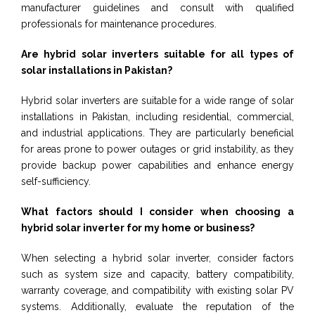
manufacturer guidelines and consult with qualified
professionals for maintenance procedures.
Are hybrid solar inverters suitable for all types of
solar installations in Pakistan?
Hybrid solar inverters are suitable for a wide range of solar
installations in Pakistan, including residential, commercial,
and industrial applications. They are particularly beneficial
for areas prone to power outages or grid instability, as they
provide backup power capabilities and enhance energy
self-sufficiency.
What factors should I consider when choosing a
hybrid solar inverter for my home or business?
When selecting a hybrid solar inverter, consider factors
such as system size and capacity, battery compatibility,
warranty coverage, and compatibility with existing solar PV
systems. Additionally, evaluate the reputation of the