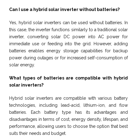
Can I use a hybrid solar inverter without batteries?
Yes, hybrid solar inverters can be used without batteries. In
this case, the inverter functions similarly to a traditional solar
inverter, converting solar DC power into AC power for
immediate use or feeding into the grid. However, adding
batteries enables energy storage capabilities for backup
power during outages or for increased self-consumption of
solar energy.
What types of batteries are compatible with hybrid
solar inverters?
Hybrid solar inverters are compatible with various battery
technologies, including lead-acid, lithium-ion, and flow
batteries. Each battery type has its advantages and
disadvantages in terms of cost, energy density, lifespan, and
performance, allowing users to choose the option that best
suits their needs and budget.