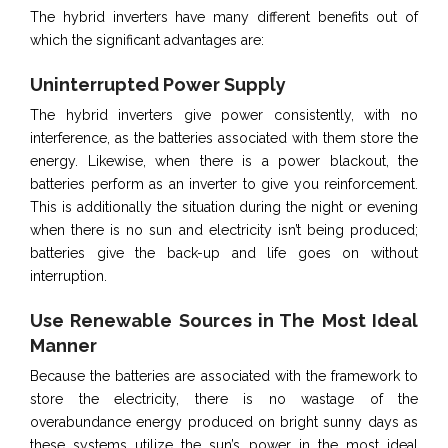
The hybrid inverters have many different benefits out of
which the significant advantages are:
Uninterrupted Power Supply
The hybrid inverters give power consistently, with no
interference, as the batteries associated with them store the
energy. Likewise, when there is a power blackout, the
batteries perform as an inverter to give you reinforcement.
This is additionally the situation during the night or evening
when there is no sun and electricity isn’t being produced;
batteries give the back-up and life goes on without
interruption.
Use Renewable Sources in The Most Ideal
Manner
Because the batteries are associated with the framework to
store the electricity, there is no wastage of the
overabundance energy produced on bright sunny days as
these systems utilize the sun’s power in the most ideal