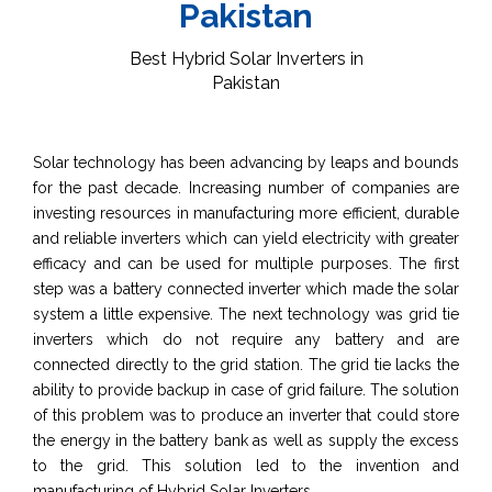
Pakistan
Best Hybrid Solar Inverters in
Pakistan
Solar technology has been advancing by leaps and bounds
for the past decade. Increasing number of companies are
investing resources in manufacturing more efficient, durable
and reliable inverters which can yield electricity with greater
efficacy and can be used for multiple purposes. The first
step was a battery connected inverter which made the solar
system a little expensive. The next technology was grid tie
inverters which do not require any battery and are
connected directly to the grid station. The grid tie lacks the
ability to provide backup in case of grid failure. The solution
of this problem was to produce an inverter that could store
the energy in the battery bank as well as supply the excess
to the grid. This solution led to the invention and
manufacturing of Hybrid Solar Inverters.