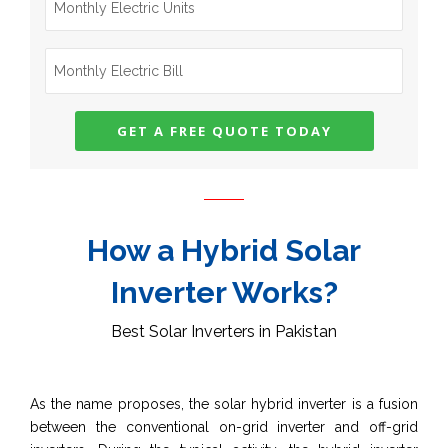
How a Hybrid Solar
Inverter Works?
Best Solar Inverters in Pakistan
As the name proposes, the solar hybrid inverter is a fusion
between the conventional on-grid inverter and off-grid