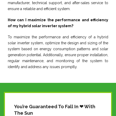
manufacturer, technical support, and after-sales service to
ensure a reliable and efficient system.
How can I maximize the performance and efficiency
of my hybrid solar inverter system?
To maximize the performance and efficiency of a hybrid
solar inverter system, optimize the design and sizing of the
system based on energy consumption patterns and solar
generation potential. Additionally, ensure proper installation,
regular maintenance, and monitoring of the system to
identify and address any issues promptly.
You’re Guaranteed To Fall In ❤ With
The Sun