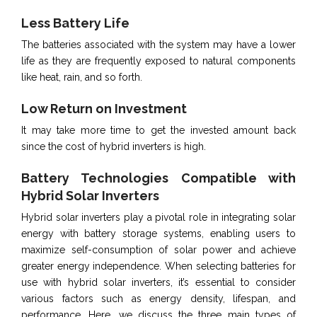
Less Battery Life
The batteries associated with the system may have a lower
life as they are frequently exposed to natural components
like heat, rain, and so forth.
Low Return on Investment
It may take more time to get the invested amount back
since the cost of hybrid inverters is high.
Battery Technologies Compatible with
Hybrid Solar Inverters
Hybrid solar inverters play a pivotal role in integrating solar
energy with battery storage systems, enabling users to
maximize self-consumption of solar power and achieve
greater energy independence. When selecting batteries for
use with hybrid solar inverters, it’s essential to consider
various factors such as energy density, lifespan, and
performance. Here, we discuss the three main types of