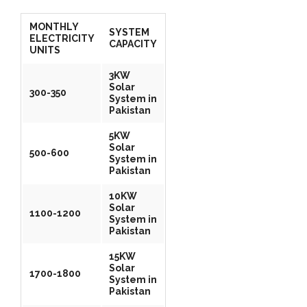
MONTHLY
SYSTEM
ELECTRICITY
CAPACITY
UNITS
3KW
Solar
300-350
System in
Pakistan
5KW
Solar
500-600
System in
Pakistan
10KW
Solar
1100-1200
System in
Pakistan
15KW
Solar
1700-1800
System in
Pakistan