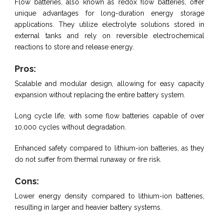
Flow batteries, also known as redox flow batteries, offer
unique advantages for long-duration energy storage
applications. They utilize electrolyte solutions stored in
external tanks and rely on reversible electrochemical
reactions to store and release energy.
Pros:
Scalable and modular design, allowing for easy capacity
expansion without replacing the entire battery system.
Long cycle life, with some flow batteries capable of over
10,000 cycles without degradation.
Enhanced safety compared to lithium-ion batteries, as they
do not suffer from thermal runaway or fire risk.
Cons:
Lower energy density compared to lithium-ion batteries,
resulting in larger and heavier battery systems.