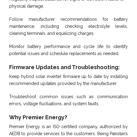
physical damage.
Follow manufacturer recommendations for battery
maintenance, including checking electrolyte levels,
cleaning terminals, and equalizing charges.
Monitor battery performance and cycle life to identify
potential issues and schedule replacements as needed.
Firmware Updates and Troubleshooting:
Keep hybrid solar inverter firmware up to date by installing
recommended updates provided by the manufacturer.
Troubleshoot common issues such as communication
errors, voltage fluctuations, and system faults
Why Premier Energy?
Premier Energy is an ISO certified company, authorized by
AEDB to provide services to the customers. Being Pakistan’s