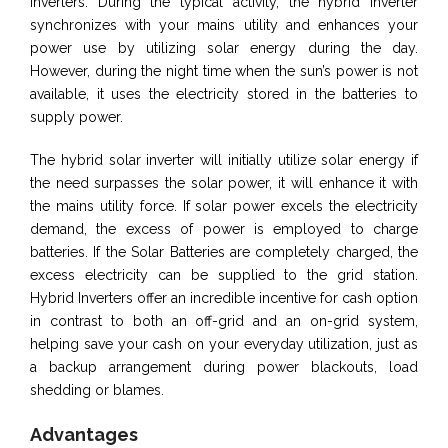
inverters. During the typical activity, the hybrid inverter
synchronizes with your mains utility and enhances your
power use by utilizing solar energy during the day.
However, during the night time when the sun’s power is not
available, it uses the electricity stored in the batteries to
supply power.
The hybrid solar inverter will initially utilize solar energy if
the need surpasses the solar power, it will enhance it with
the mains utility force. If solar power excels the electricity
demand, the excess of power is employed to charge
batteries. If the Solar Batteries are completely charged, the
excess electricity can be supplied to the grid station.
Hybrid Inverters offer an incredible incentive for cash option
in contrast to both an off-grid and an on-grid system,
helping save your cash on your everyday utilization, just as
a backup arrangement during power blackouts, load
shedding or blames.
Advantages