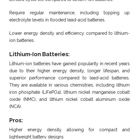
Require regular maintenance, including topping up
electrolyte levels in flooded lead-acid batteries.
Lower energy density and efficiency compared to lithium-
ion batteries.
Lithium-Ion Batteries:
Lithium-ion batteries have gained popularity in recent years
due to their higher energy density, longer lifespan, and
superior performance compared to lead-acid batteries.
They are available in various chemistries, including lithium
iron phosphate (LiFePO4), lithium nickel manganese cobalt
oxide (NMC), and lithium nickel cobalt aluminum oxide
(NCA).
Pros:
Higher energy density, allowing for compact and
lightweight battery designs.