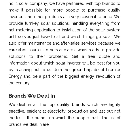
no. 1 solar company, we have partnered with top brands to
make it possible for more people to purchase quality
inverters and other products at a very reasonable price. We
provide turnkey solar solutions, handling everything from
net metering application to installation of the solar system
until so you just have to sit and watch things go solar. We
also offer maintenance and after-sales services because we
care about our customers and are always ready to provide
solutions to their problems. Get a free quote and
information about which solar inverter will be best for you
by reaching out to us. Join the green brigade of Premier
Energy and be a part of the biggest energy revolution of
the century.
Brands We Deal In
We deal in all the top quality brands which are highly
effective, efficient at electricity production and last but not
the least, the brands on which the people trust. The list of
brands we deal in are: