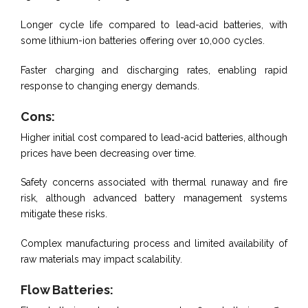
Longer cycle life compared to lead-acid batteries, with
some lithium-ion batteries offering over 10,000 cycles.
Faster charging and discharging rates, enabling rapid
response to changing energy demands.
Cons:
Higher initial cost compared to lead-acid batteries, although
prices have been decreasing over time.
Safety concerns associated with thermal runaway and fire
risk, although advanced battery management systems
mitigate these risks.
Complex manufacturing process and limited availability of
raw materials may impact scalability.
Flow Batteries: