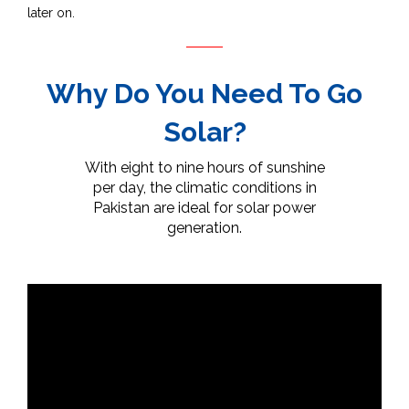
later on.
Why Do You Need To Go
Solar?
With eight to nine hours of sunshine
per day, the climatic conditions in
Pakistan are ideal for solar power
generation.