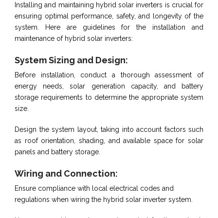
Installing and maintaining hybrid solar inverters is crucial for
ensuring optimal performance, safety, and longevity of the
system. Here are guidelines for the installation and
maintenance of hybrid solar inverters:
System Sizing and Design:
Before installation, conduct a thorough assessment of
energy needs, solar generation capacity, and battery
storage requirements to determine the appropriate system
size.
Design the system layout, taking into account factors such
as roof orientation, shading, and available space for solar
panels and battery storage.
Wiring and Connection:
Ensure compliance with local electrical codes and
regulations when wiring the hybrid solar inverter system.