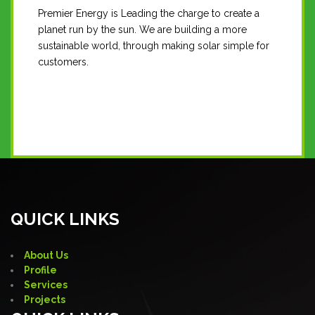
Premier Energy is Leading the charge to create a
planet run by the sun. We are building a more
sustainable world, through making solar simple for
customers.
Contact Us
QUICK LINKS
About Us
Profile
Services
Projects