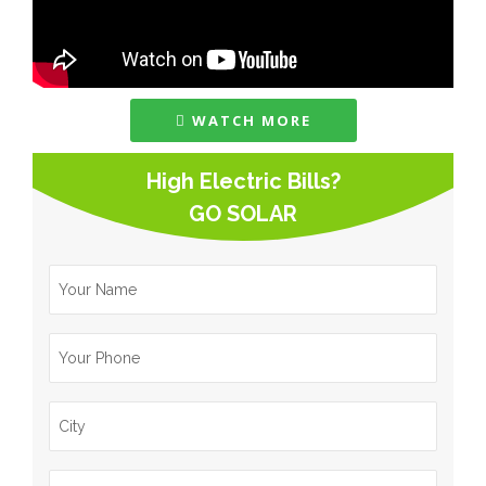
WATCH MORE
High Electric Bills?
GO SOLAR