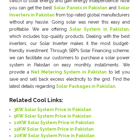
switch to solar energy and gain energy independence. Now
you can get the best
Solar Panels in Pakistan
and
Solar
Inverters in Pakistan
from top-rated global manufacturers
without any hassle. Going solar was never this easy and
profitable. We are offering
Solar System in Pakistan
,
which includes top-quality products. Dealing with the best
inverters, our Solar Inverter makes it the most budget-
friendly investment. Through SBP’s Solar Financing scheme,
we can facilitate our customers to purchase a solar power
system in Pakistan on easy monthly installments. We
provide a
Net Metering System in Pakistan
to let you
save and sell back excess electricity to the grid. Find the
latest details regarding
Solar Packages in Pakistan
.
Related Cool Links:
3KW Solar System Price in Pakistan
5KW Solar System Price in Pakistan
10KW Solar System Price in Pakistan
15KW Solar System Price in Pakistan
20KW Solar System Price in Pakistan