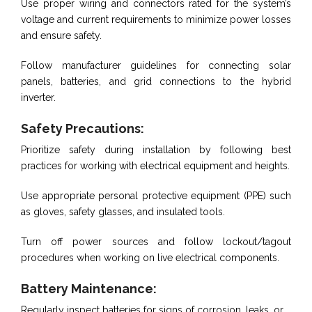
Use proper wiring and connectors rated for the system’s
voltage and current requirements to minimize power losses
and ensure safety.
Follow manufacturer guidelines for connecting solar
panels, batteries, and grid connections to the hybrid
inverter.
Safety Precautions:
Prioritize safety during installation by following best
practices for working with electrical equipment and heights.
Use appropriate personal protective equipment (PPE) such
as gloves, safety glasses, and insulated tools.
Turn off power sources and follow lockout/tagout
procedures when working on live electrical components.
Battery Maintenance:
Regularly inspect batteries for signs of corrosion, leaks, or