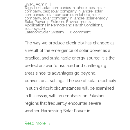
By:PE Admin
Tags:
best solar companies in lahore
,
best solar
company
,
best solar company in lahore
,
solar
companies
,
solar companies in lahore
,
solar
company
,
solar company in lahore
,
solar energy
,
Solar Power in Extreme Environments -
Applications in Remote and Harsh Conditions
,
solar system
Category:
Solar System
0 comment
The way we produce electricity has changed as
a result of the emergence of solar power as a
practical and sustainable energy source. It is the
perfect answer for isolated and challenging
areas since its advantages go beyond
conventional settings. The use of solar electricity
in such difficult circumstances will be examined
in this essay, with an emphasis on Pakistani
regions that frequently encounter severe
weather. Harnessing Solar Power in…
Read more →