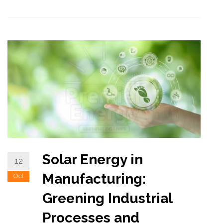
Solar Energy in
12
Manufacturing:
Oct
Greening Industrial
Processes and