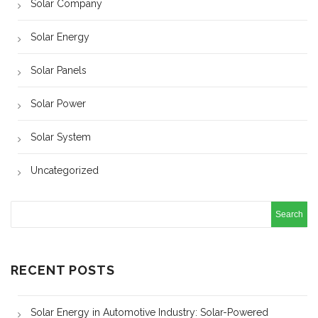
Solar Company
Solar Energy
Solar Panels
Solar Power
Solar System
Uncategorized
RECENT POSTS
Solar Energy in Automotive Industry: Solar-Powered