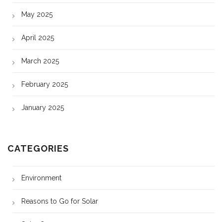
May 2025
April 2025
March 2025
February 2025
January 2025
CATEGORIES
Environment
Reasons to Go for Solar