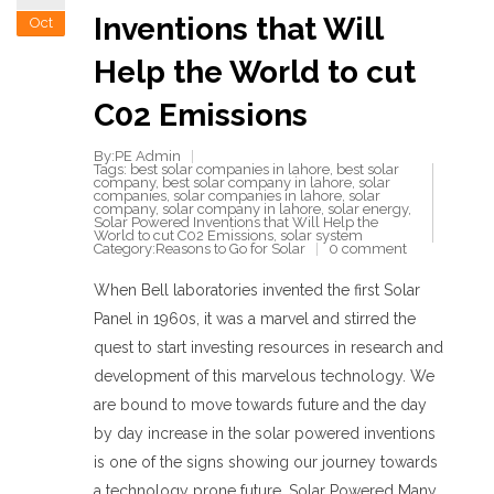
Inventions that Will
Oct
Help the World to cut
C02 Emissions
By:PE Admin
Tags:
best solar companies in lahore
,
best solar
company
,
best solar company in lahore
,
solar
companies
,
solar companies in lahore
,
solar
company
,
solar company in lahore
,
solar energy
,
Solar Powered Inventions that Will Help the
World to cut C02 Emissions
,
solar system
Category:
Reasons to Go for Solar
0 comment
When Bell laboratories invented the first Solar
Panel in 1960s, it was a marvel and stirred the
quest to start investing resources in research and
development of this marvelous technology. We
are bound to move towards future and the day
by day increase in the solar powered inventions
is one of the signs showing our journey towards
a technology prone future. Solar Powered Many