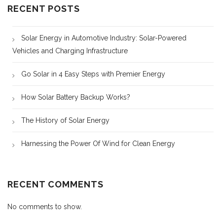
RECENT POSTS
Solar Energy in Automotive Industry: Solar-Powered
Vehicles and Charging Infrastructure
Go Solar in 4 Easy Steps with Premier Energy
How Solar Battery Backup Works?
The History of Solar Energy
Harnessing the Power Of Wind for Clean Energy
RECENT COMMENTS
No comments to show.