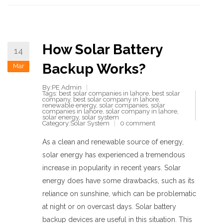
How Solar Battery
14
Backup Works?
Mar
By:PE Admin
Tags:
best solar companies in lahore
,
best solar
company
,
best solar company in lahore
,
renewable energy
,
solar companies
,
solar
companies in lahore
,
solar company in lahore
,
solar energy
,
solar system
Category:
Solar System
0 comment
As a clean and renewable source of energy,
solar energy has experienced a tremendous
increase in popularity in recent years. Solar
energy does have some drawbacks, such as its
reliance on sunshine, which can be problematic
at night or on overcast days. Solar battery
backup devices are useful in this situation. This