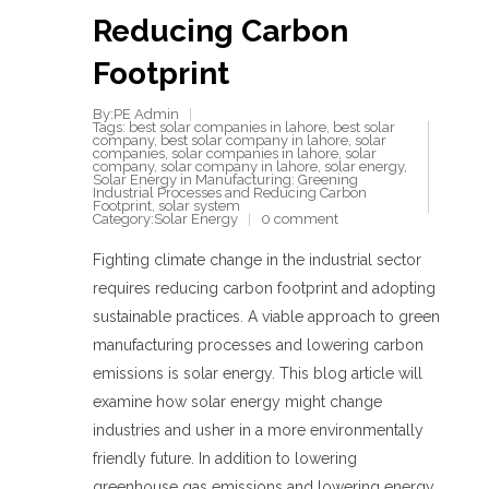
Reducing Carbon
Footprint
By:PE Admin
Tags:
best solar companies in lahore
,
best solar
company
,
best solar company in lahore
,
solar
companies
,
solar companies in lahore
,
solar
company
,
solar company in lahore
,
solar energy
,
Solar Energy in Manufacturing: Greening
Industrial Processes and Reducing Carbon
Footprint
,
solar system
Category:
Solar Energy
0 comment
Fighting climate change in the industrial sector
requires reducing carbon footprint and adopting
sustainable practices. A viable approach to green
manufacturing processes and lowering carbon
emissions is solar energy. This blog article will
examine how solar energy might change
industries and usher in a more environmentally
friendly future. In addition to lowering
greenhouse gas emissions and lowering energy