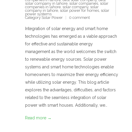
solar company in lahore
,
solar companies
,
solar
companies in lahore
,
solar company
,
solar
company in lahore
,
solar power for homes
,
solar
power systems
Category:
Solar Power
0 comment
Integration of solar energy and smart home
technologies has emerged as a viable approach
for effective and sustainable energy
management as the world welcomes the switch
to renewable energy sources. Solar power
systems and smart home technologies enable
homeowners to maximize their energy efficiency
while utilizing solar energy. This blog article
explores the advantages, difficulties, and factors
related to the seamless integration of solar
power with smart houses. Additionally, we…
Read more →