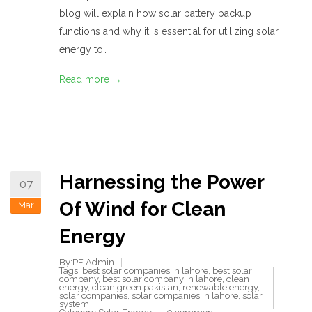
blog will explain how solar battery backup
functions and why it is essential for utilizing solar
energy to…
Read more →
Harnessing the Power
07
Of Wind for Clean
Mar
Energy
By:PE Admin
Tags:
best solar companies in lahore
,
best solar
company
,
best solar company in lahore
,
clean
energy
,
clean green pakistan
,
renewable energy
,
solar companies
,
solar companies in lahore
,
solar
system