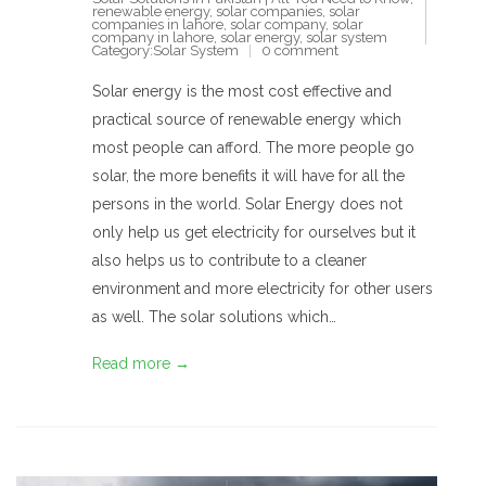
renewable energy
,
solar companies
,
solar
companies in lahore
,
solar company
,
solar
company in lahore
,
solar energy
,
solar system
Category:
Solar System
0 comment
Solar energy is the most cost effective and
practical source of renewable energy which
most people can afford. The more people go
solar, the more benefits it will have for all the
persons in the world. Solar Energy does not
only help us get electricity for ourselves but it
also helps us to contribute to a cleaner
environment and more electricity for other users
as well. The solar solutions which…
Read more →