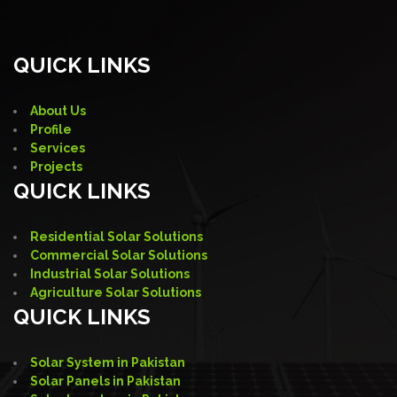
QUICK LINKS
About Us
Profile
Services
Projects
QUICK LINKS
Residential Solar Solutions
Commercial Solar Solutions
Industrial Solar Solutions
Agriculture Solar Solutions
QUICK LINKS
Solar System in Pakistan
Solar Panels in Pakistan