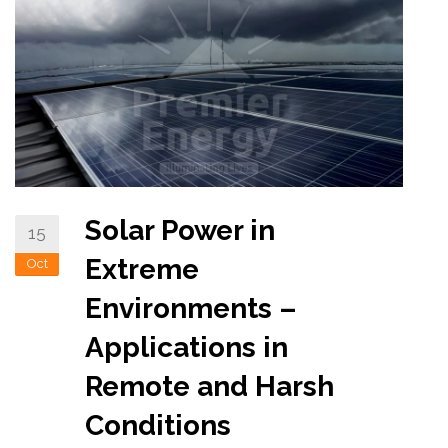
Solar Power in
15
Extreme
Oct
Environments –
Applications in
Remote and Harsh
Conditions