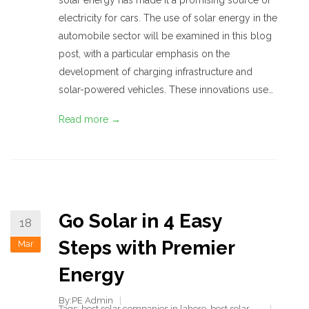
solar energy has made it a promising source of
electricity for cars. The use of solar energy in the
automobile sector will be examined in this blog
post, with a particular emphasis on the
development of charging infrastructure and
solar-powered vehicles. These innovations use…
Read more →
Go Solar in 4 Easy
18
Steps with Premier
Mar
Energy
By:PE Admin
Tags:
best solar companies in lahore
,
best solar