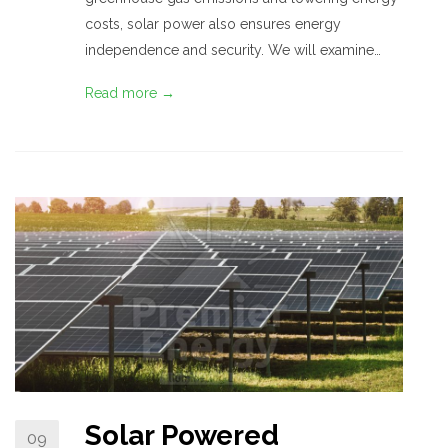
costs, solar power also ensures energy
independence and security. We will examine…
Read more →
Solar Powered
09