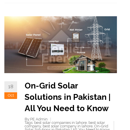
On-Grid Solar
18
Solutions in Pakistan |
Oct
All You Need to Know
By:PE Admin
Tags:
best solar companies in lahore
,
best solar
company
,
best solar company in lahore
,
On-Grid
Solar Solutions in Pakistan | All You Need to Know
,