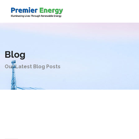
Company
Blog
Products
Our Latest Blog Posts
Solutions
Videos
Contact