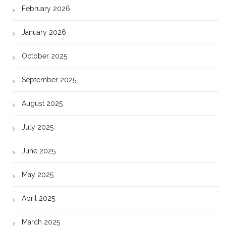
February 2026
January 2026
October 2025
September 2025
August 2025
July 2025
June 2025
May 2025
April 2025
March 2025