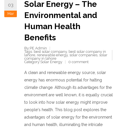
Solar Energy – The
03
Environmental and
Mar
Human Health
Benefits
By:PE Admin
Tags:
best solar company
,
best solar company in
lahore
,
renewable energy
,
solar companies
,
solar
company in lahore
Category:
Solar Energy
0 comment
A clean and renewable energy source, solar
energy has enormous potential for halting
climate change. Although its advantages for the
environment are well known, it is equally crucial
to look into how solar energy might improve
people's health. This blog post explores the
advantages of solar energy for the environment
and human health, illuminating the intricate