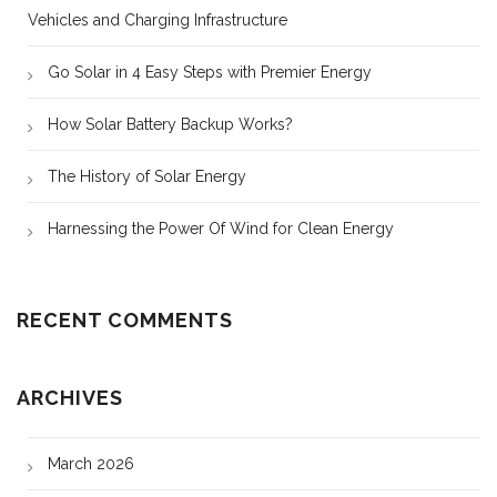
Vehicles and Charging Infrastructure
Go Solar in 4 Easy Steps with Premier Energy
How Solar Battery Backup Works?
The History of Solar Energy
Harnessing the Power Of Wind for Clean Energy
RECENT COMMENTS
ARCHIVES
March 2026