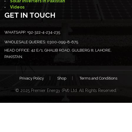
Solar Inverters in Pakistan
Videos
GET IN TOUCH
WHATSAPP:
+92-322-4-234-235
WHOLESALE QUERIES:
0300-099-8-675
HEAD OFFICE:
42 E/1, GHALIB ROAD, GULBERG III, LAHORE,
PAKISTAN.
Privacy Policy
Shop
Terms and Conditions
© 2025 Premier Energy (Pvt) Ltd. All Rights Reserved.