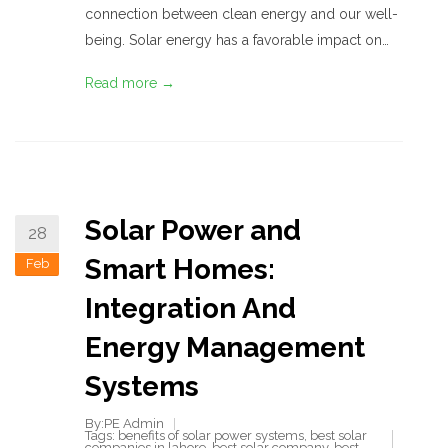
connection between clean energy and our well-
being. Solar energy has a favorable impact on…
Read more →
Solar Power and
28
Smart Homes:
Feb
Integration And
Energy Management
Systems
By:PE Admin
Tags:
benefits of solar power systems
,
best solar
companies in lahore
,
best solar company
,
best