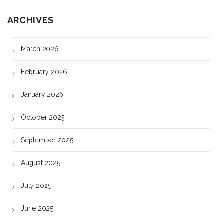
ARCHIVES
March 2026
February 2026
January 2026
October 2025
September 2025
August 2025
July 2025
June 2025