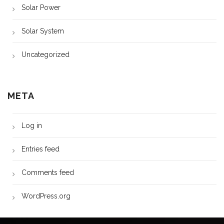
Solar Power
Solar System
Uncategorized
META
Log in
Entries feed
Comments feed
WordPress.org