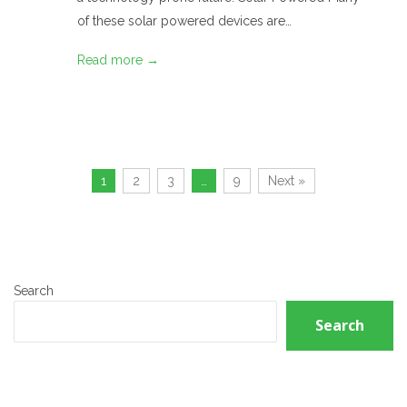
of these solar powered devices are…
Read more →
1
2
3
…
9
Next »
Search
Search