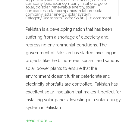
company
,
best solar company in lahore
,
go for
solar
,
go solar
,
renewable energy
,
solar
companies
,
solar companies in lahore
,
solar
company
,
solar energy
,
solar system
Category:
Reasons to Go for Solar
0 comment
Pakistan is a developing nation that has been
suffering from a shortage of electricity and
regressing environmental conditions. The
government of Pakistan has started investing in
projects like the billion-tree tsunami and various
solar power plants to ensure that the
environment doesn't further deteriorate and
electricity shortfalls are controlled. Pakistan has
excellent solar insolation that makes it perfect for
installing solar panels. Investing in a solar energy
system in Pakistan…
Read more →