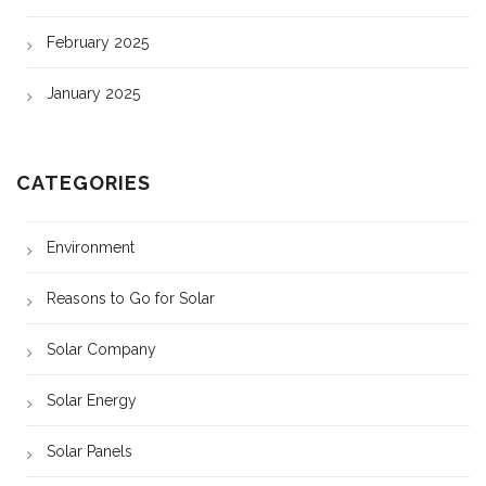
February 2025
January 2025
CATEGORIES
Environment
Reasons to Go for Solar
Solar Company
Solar Energy
Solar Panels