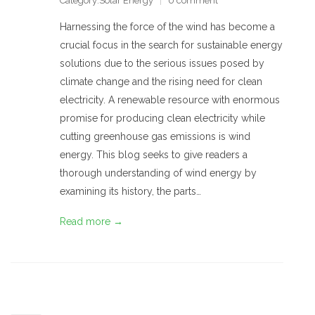
Category:
Solar Energy
0 comment
Harnessing the force of the wind has become a
crucial focus in the search for sustainable energy
solutions due to the serious issues posed by
climate change and the rising need for clean
electricity. A renewable resource with enormous
promise for producing clean electricity while
cutting greenhouse gas emissions is wind
energy. This blog seeks to give readers a
thorough understanding of wind energy by
examining its history, the parts…
Read more →