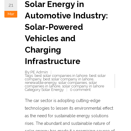
Solar Energy in
21
Automotive Industry:
Mar
Solar-Powered
Vehicles and
Charging
Infrastructure
By:PE Admin
Tags:
best solar companies in lahore
,
best solar
company
,
best solar company in lahore
,
renewable energy
,
solar companies
,
solar
companies in lahore
,
solar company in lahore
Category:
Solar Energy
0 comment
The car sector is adopting cutting-edge
technologies to lessen its environmental effect
as the need for sustainable energy solutions
rises. The abundant and sustainable nature of