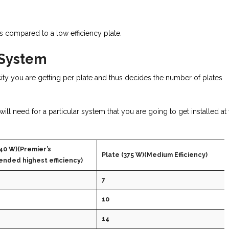
s compared to a low efficiency plate.
 System
ity you are getting per plate and thus decides the number of plates
l need for a particular system that you are going to get installed at
40 W)(Premier’s
Plate (375 W)(Medium Efficiency)
nded highest efficiency)
7
10
14