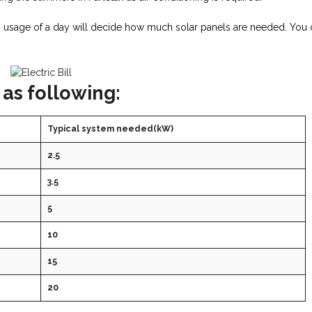
Wh usage of a day will decide how much solar panels are needed. You
 as following:
Typical system needed(kW)
2.5
3.5
5
10
15
20