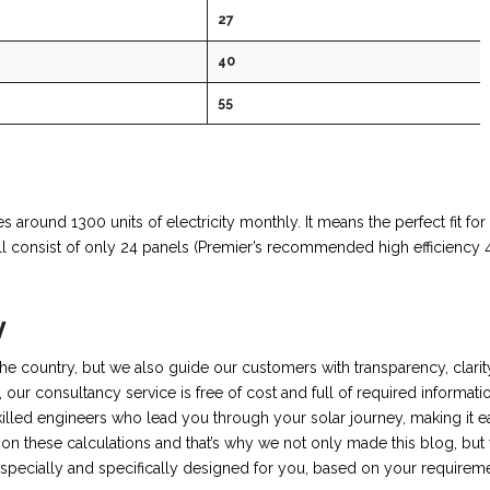
27
40
55
 around 1300 units of electricity monthly. It means the perfect fit for 
 consist of only 24 panels (Premier’s recommended high efficiency 
y
 the country, but we also guide our customers with transparency, clarit
, our consultancy service is free of cost and full of required informati
killed engineers who lead you through your solar journey, making it e
on these calculations and that’s why we not only made this blog, but
specially and specifically designed for you, based on your requireme