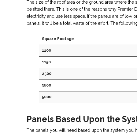
The size of the roof area or the ground area where the s
be fitted there. This is one of the reasons why Premie
electricity and use less space. If the panels are of low 
panels, it will be a total waste of the effort. The follow
Square Footage
1100
1150
2500
3600
5000
Panels Based Upon the Sy
The panels you will need based upon the system you ha