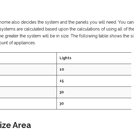
home also decides the system and the panels you will need. You can
systems are calculated based upon the calculations of using all of t
 greater the system will be in size. The following table shows the si
ount of appliances.
Lights
10
15
30
30
ize Area