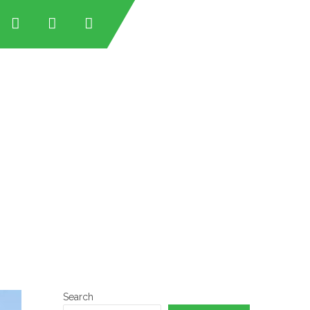
tan
tan
an
stan
Search