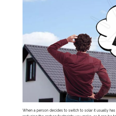
When a person decides to switch to solar it usually has a 