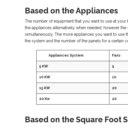
Based on the Appliances
The number of equipment that you want to use at your 
the appliances alternatively when needed, however the 
simultaneously. The more appliances you want to use the
the system and the number of the panels for a certain c
Appliances System
Fans
5 KW
5
10 KW
10
15 KW
20
20 Kw
20
Based on the Square Foot S