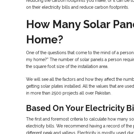
reducing the carbon footprints you make, or it can be
on their electricity bills and reduce carbon footprints.
How Many Solar Pane
Home?
One of the questions that come to the mind of a person
my home?” The number of solar panels a person requires
the square foot size of the installation area.
We will see all the factors and how they affect the nu
getting solar plates installed. All the values that are u
in more than 2500 projects all over Pakistan.
Based On Your Electricity Bi
The first and foremost criteria to calculate how many so
electricity bills. We recommend having a record of the 
different peak and valleys. Electricity is mostly used du