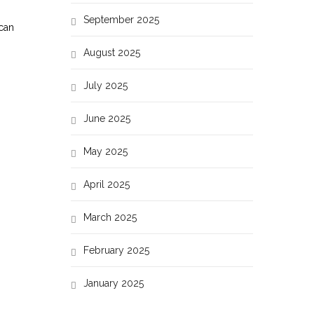
September 2025
 can
August 2025
July 2025
June 2025
May 2025
April 2025
March 2025
February 2025
January 2025