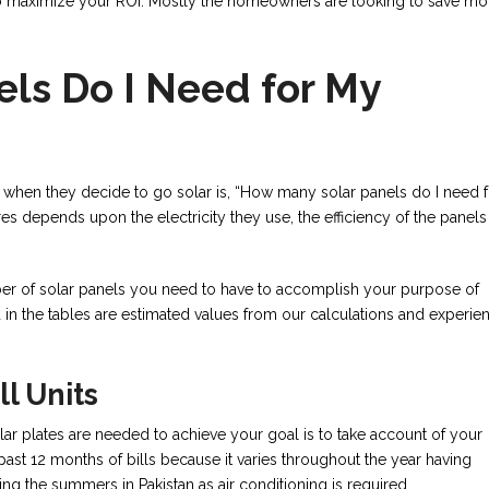
 to maximize your ROI. Mostly the homeowners are looking to save m
ls Do I Need for My
 when they decide to go solar is, “How many solar panels do I need f
 depends upon the electricity they use, the efficiency of the panels
mber of solar panels you need to have to accomplish your purpose of
sed in the tables are estimated values from our calculations and experie
ll Units
lar plates are needed to achieve your goal is to take account of your
past 12 months of bills because it varies throughout the year having
ring the summers in Pakistan as air conditioning is required.