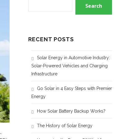
Search
RECENT POSTS
Solar Energy in Automotive Industry:
Solar-Powered Vehicles and Charging
Infrastructure
Go Solar in 4 Easy Steps with Premier
Energy
How Solar Battery Backup Works?
The History of Solar Energy
,