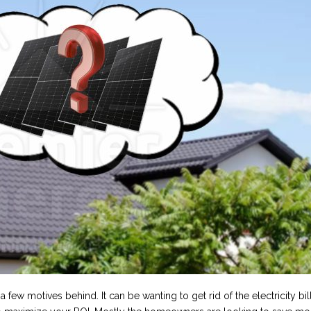
few motives behind. It can be wanting to get rid of the electricity bill