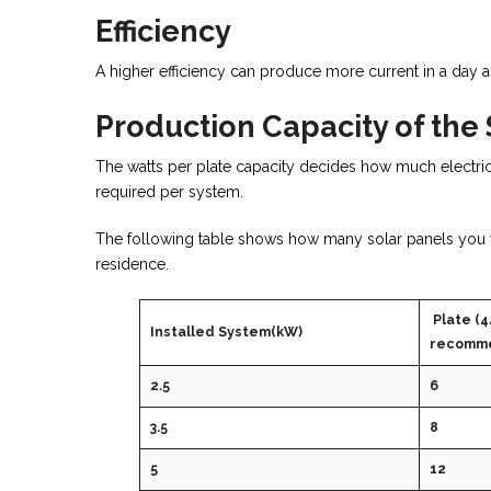
Efficiency
A higher efficiency can produce more current in a day a
Production Capacity of the
The watts per plate capacity decides how much electric
required per system.
The following table shows how many solar panels you wil
residence.
Plate (4
Installed System(kW)
recomme
2.5
6
3.5
8
5
12