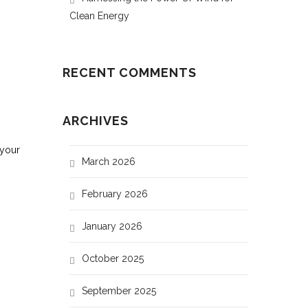
Clean Energy
RECENT COMMENTS
ARCHIVES
 your
March 2026
February 2026
Plate (315 W)(Low efficiency)
January 2026
8
October 2025
12
September 2025
16