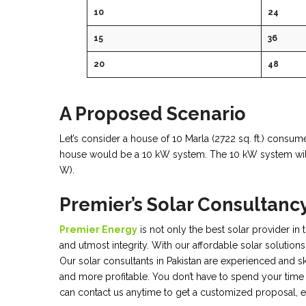
10
24
15
36
20
48
A Proposed Scenario
Let’s consider a house of 10 Marla (2722 sq. ft.) consumes
house would be a 10 kW system. The 10 kW system will
W).
Premier’s Solar Consultanc
Premier Energy
is not only the best solar provider in
and utmost integrity. With our affordable solar solutions
Our solar consultants in Pakistan are experienced and s
and more profitable. You don’t have to spend your time 
can contact us anytime to get a customized proposal, e