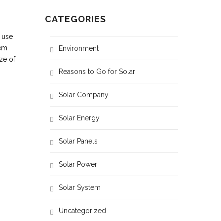
CATEGORIES
 use
hem
Environment
ze of
Reasons to Go for Solar
Solar Company
AC / Iron
Fridge
1 / 1
1
Solar Energy
2 / 1
1
Solar Panels
3 / 1
2
Solar Power
5 / 1
4
Solar System
Uncategorized