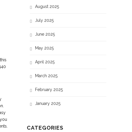
32
August 2025
47
July 2025
65
June 2025
May 2025
this
April 2025
440
March 2025
February 2025
y
January 2025
on.
asy
 you
nts.
CATEGORIES