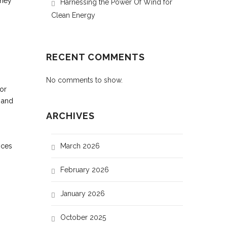
oney
Harnessing the Power Of Wind for
Clean Energy
RECENT COMMENTS
No comments to show.
or
 and
ARCHIVES
nces
March 2026
February 2026
January 2026
October 2025