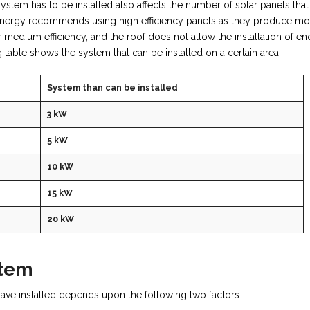
ystem has to be installed also affects the number of solar panels that
r Energy recommends using high efficiency panels as they produce mo
or medium efficiency, and the roof does not allow the installation of e
ing table shows the system that can be installed on a certain area.
System than can be installed
3 kW
5 kW
10 kW
15 kW
20 kW
stem
ve installed depends upon the following two factors: