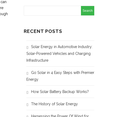
 can
re
nough
RECENT POSTS
Solar Energy in Automotive Industry:
Solar-Powered Vehicles and Charging
Infrastructure
Go Solar in 4 Easy Steps with Premier
Energy
How Solar Battery Backup Works?
The History of Solar Energy
Harnessing the Power Of Wind for