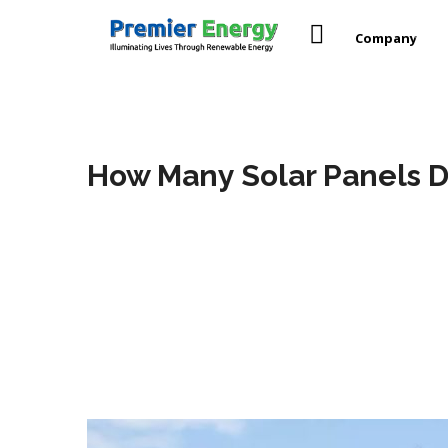
Company
How Many Solar Panels D