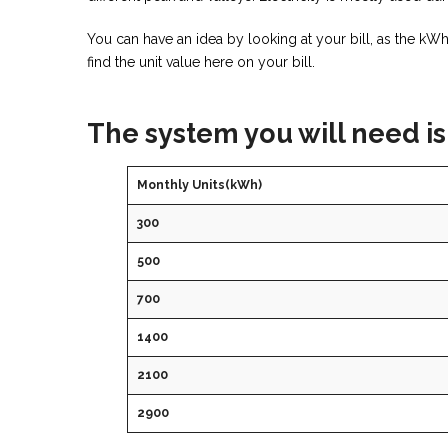
You can have an idea by looking at your bill, as the k
find the unit value here on your bill.
The system you will need is
Monthly Units(kWh)
300
500
700
1400
2100
2900