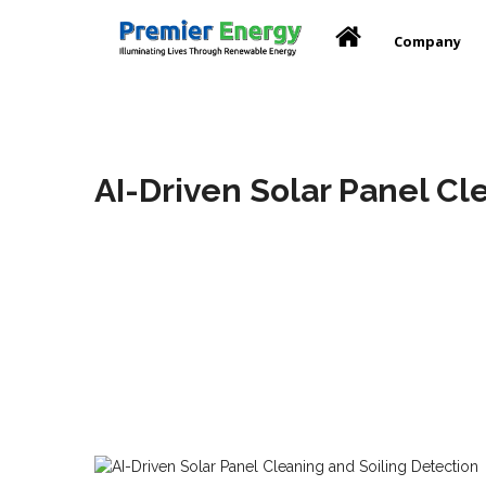
Company
AI-Driven Solar Panel Cl