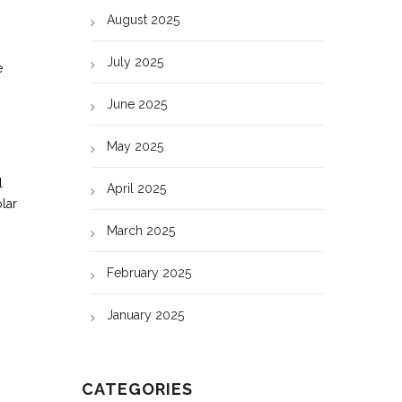
August 2025
July 2025
e
June 2025
May 2025
l
April 2025
olar
March 2025
February 2025
January 2025
CATEGORIES