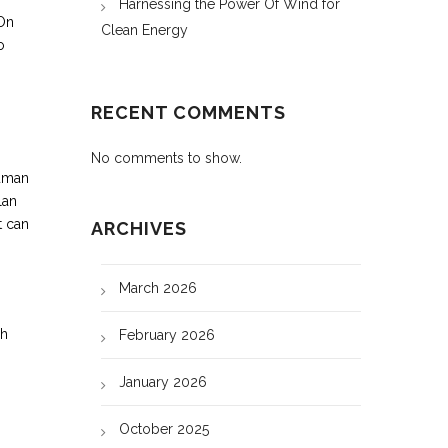
Harnessing the Power Of Wind for
 On
Clean Energy
o
RECENT COMMENTS
No comments to show.
human
lan
t can
ARCHIVES
March 2026
ch
February 2026
January 2026
October 2025