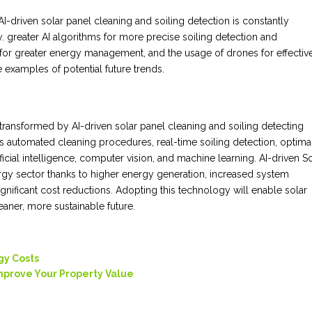
I-driven solar panel cleaning and soiling detection is constantly
 greater AI algorithms for more precise soiling detection and
s for greater energy management, and the usage of drones for effectiv
 examples of potential future trends.
ransformed by AI-driven solar panel cleaning and soiling detecting
 automated cleaning procedures, real-time soiling detection, optima
ficial intelligence, computer vision, and machine learning. AI-driven S
rgy sector thanks to higher energy generation, increased system
nificant cost reductions. Adopting this technology will enable solar
eaner, more sustainable future.
gy Costs
Improve Your Property Value