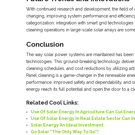
With continued research and development, the field of A
changing, improving system performance and efficiency.
categorization, integration with smart grid technologie
cleaning operations in large-scale solar arrays are some
Conclusion
The way solar power systems are maintained has been t
technologies. This ground-breaking technology delivers
cleaning schedules, and cost reductions by utilizing arti
Panel cleaning is a game-changer in the renewable ene
performance, improved safety and dependability, and sig
energy reach its full potential and open the door to a cl
Related Cool Links:
Use Of Solar Energy In Agriculture Can Cut Ener
Use Of Solar Energy In Real Estate Sector Can 
Solar Energy An Ideal Investment
Go Solar “
The Only Way To
Go”!