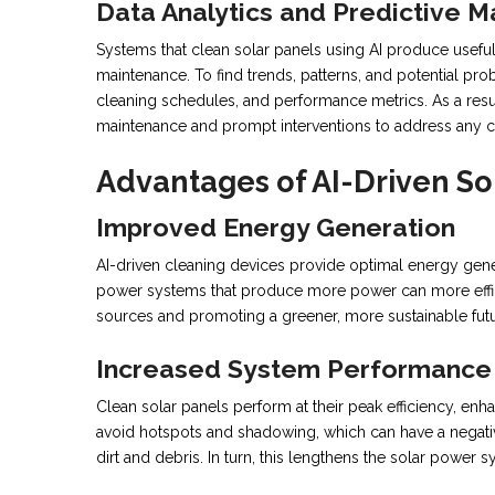
Data Analytics and Predictive 
Systems that clean solar panels using AI produce useful
maintenance. To find trends, patterns, and potential pro
cleaning schedules, and performance metrics. As a resu
maintenance and prompt interventions to address any c
Advantages of AI-Driven So
Improved Energy Generation
AI-driven cleaning devices provide optimal energy gener
power systems that produce more power can more effic
sources and promoting a greener, more sustainable futu
Increased System Performance
Clean solar panels perform at their peak efficiency, en
avoid hotspots and shadowing, which can have a negativ
dirt and debris. In turn, this lengthens the solar power sy