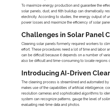
To maximize energy production and guarantee the effec
solar panels, dust, and filth buildup can dramatically r
electricity. According to studies, the energy output of
power losses and maximize the efficiency of solar panels
Challenges in Solar Panel 
Cleaning solar panels formerly required workers to cli
effort. These procedures need a lot of time and labor a
can be difficult because it depends on a number of variab
also be difficult and time-consuming to locate regions of
Introducing AI-Driven Clea
The cleaning process is streamlined and automated by A
makes use of the capabilities of artificial intelligence, 
resolution cameras and sophisticated algorithms to iden
system can recognize patterns, gauge the level of soilin
evaluating real-time data and photos.