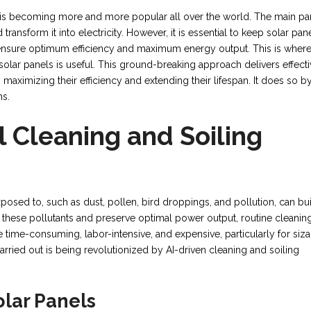
 is becoming more and more popular all over the world. The main par
ransform it into electricity. However, it is essential to keep solar pan
to ensure optimum efficiency and maximum energy output. This is wher
 solar panels is useful. This ground-breaking approach delivers effect
 maximizing their efficiency and extending their lifespan. It does so b
ms.
l Cleaning and Soiling
posed to, such as dust, pollen, bird droppings, and pollution, can bu
of these pollutants and preserve optimal power output, routine cleaning
time-consuming, labor-intensive, and expensive, particularly for siz
carried out is being revolutionized by AI-driven cleaning and soiling
lar Panels