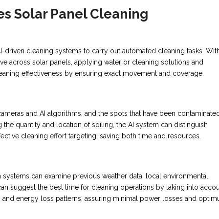
s Solar Panel Cleaning
-driven cleaning systems to carry out automated cleaning tasks. Wit
 across solar panels, applying water or cleaning solutions and
cleaning effectiveness by ensuring exact movement and coverage.
 cameras and AI algorithms, and the spots that have been contaminate
he quantity and location of soiling, the AI system can distinguish
fective cleaning effort targeting, saving both time and resources.
ven systems can examine previous weather data, local environmental
an suggest the best time for cleaning operations by taking into acco
tes, and energy loss patterns, assuring minimal power losses and opti