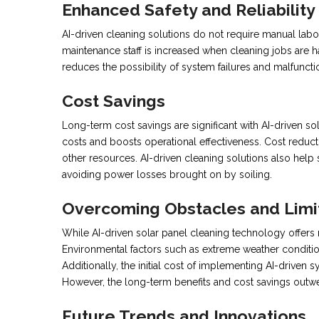
Enhanced Safety and Reliability
AI-driven cleaning solutions do not require manual lab
maintenance staff is increased when cleaning jobs are h
reduces the possibility of system failures and malfuncti
Cost Savings
Long-term cost savings are significant with AI-driven s
costs and boosts operational effectiveness. Cost reducti
other resources. AI-driven cleaning solutions also hel
avoiding power losses brought on by soiling.
Overcoming Obstacles and Limi
While AI-driven solar panel cleaning technology offers n
Environmental factors such as extreme weather conditions
Additionally, the initial cost of implementing AI-drive
However, the long-term benefits and cost savings outwei
Future Trends and Innovations