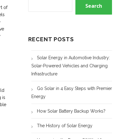
Search
t of
els
e
ive
y
RECENT POSTS
Solar Energy in Automotive Industry:
Solar-Powered Vehicles and Charging
Infrastructure
Go Solar in 4 Easy Steps with Premier
ild
Energy
 is
able
How Solar Battery Backup Works?
The History of Solar Energy