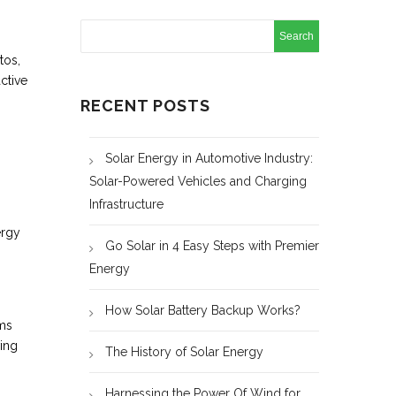
tos,
ctive
RECENT POSTS
Solar Energy in Automotive Industry:
Solar-Powered Vehicles and Charging
Infrastructure
ergy
Go Solar in 4 Easy Steps with Premier
Energy
How Solar Battery Backup Works?
ems
ving
The History of Solar Energy
Harnessing the Power Of Wind for