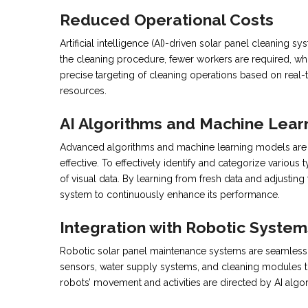
Reduced Operational Costs
Artificial intelligence (AI)-driven solar panel cleaning
the cleaning procedure, fewer workers are required, whi
precise targeting of cleaning operations based on real-
resources.
AI Algorithms and Machine Lear
Advanced algorithms and machine learning models are ne
effective. To effectively identify and categorize various
of visual data. By learning from fresh data and adjustin
system to continuously enhance its performance.
Integration with Robotic System
Robotic solar panel maintenance systems are seamlessl
sensors, water supply systems, and cleaning modules to 
robots’ movement and activities are directed by AI algo