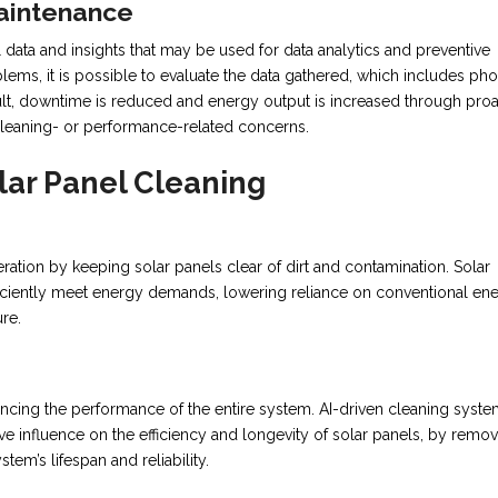
Maintenance
 data and insights that may be used for data analytics and preventive
blems, it is possible to evaluate the data gathered, which includes pho
lt, downtime is reduced and energy output is increased through proa
leaning- or performance-related concerns.
lar Panel Cleaning
ation by keeping solar panels clear of dirt and contamination. Solar
iently meet energy demands, lowering reliance on conventional en
re.
hancing the performance of the entire system. AI-driven cleaning syst
e influence on the efficiency and longevity of solar panels, by remo
stem’s lifespan and reliability.