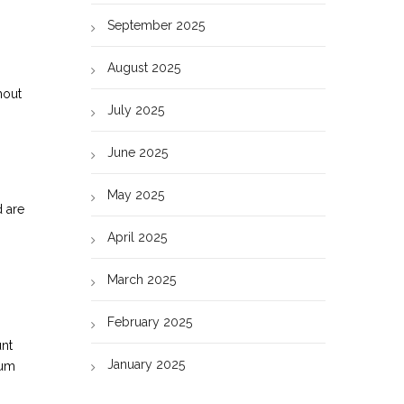
September 2025
August 2025
hout
July 2025
June 2025
May 2025
d are
April 2025
March 2025
February 2025
unt
January 2025
mum