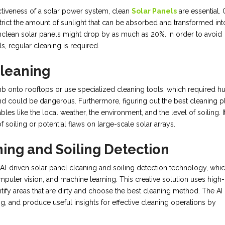
tiveness of a solar power system, clean
Solar Panels
are essential.
estrict the amount of sunlight that can be absorbed and transformed int
 unclean solar panels might drop by as much as 20%. In order to avoid
, regular cleaning is required.
Cleaning
mb onto rooftops or use specialized cleaning tools, which required 
nd could be dangerous. Furthermore, figuring out the best cleaning p
les like the local weather, the environment, and the level of soiling. I
 soiling or potential flaws on large-scale solar arrays.
ning and Soiling Detection
I-driven solar panel cleaning and soiling detection technology, whi
computer vision, and machine learning. This creative solution uses high-
tify areas that are dirty and choose the best cleaning method. The AI
g, and produce useful insights for effective cleaning operations by