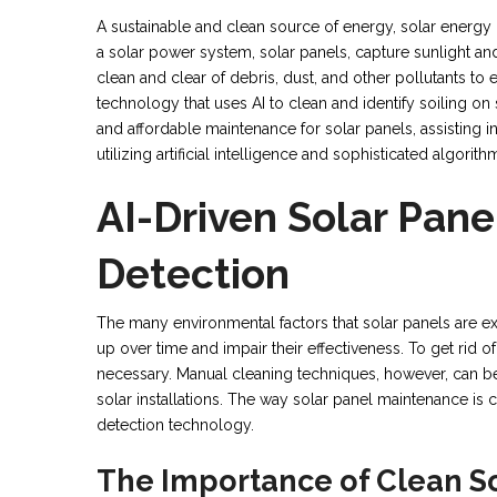
A sustainable and clean source of energy, solar energy
a solar power system, solar panels, capture sunlight and t
clean and clear of debris, dust, and other pollutants 
technology that uses AI to clean and identify soiling on
and affordable maintenance for solar panels, assisting in
utilizing artificial intelligence and sophisticated algorith
AI-Driven Solar Pane
Detection
The many environmental factors that solar panels are ex
up over time and impair their effectiveness. To get rid 
necessary. Manual cleaning techniques, however, can be 
solar installations. The way solar panel maintenance is 
detection technology.
The Importance of Clean So