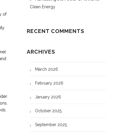
Clean Energy
y of
ty.
RECENT COMMENTS
ARCHIVES
nnel
 and
March 2026
February 2026
ider.
January 2026
ions.
ods.
October 2025
September 2025