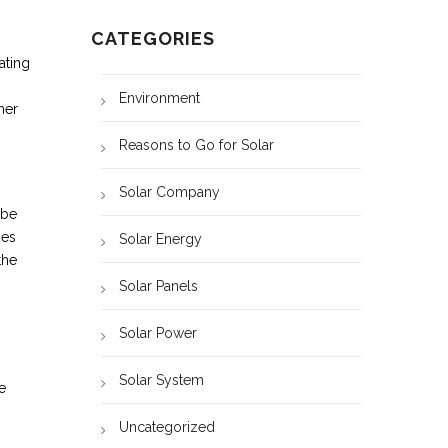
CATEGORIES
ating
Environment
her
Reasons to Go for Solar
Solar Company
 be
mes
Solar Energy
the
Solar Panels
Solar Power
Solar System
e
Uncategorized