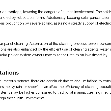
or on rooftops, lowering the dangers of human involvement. The safet
andled by robotic platforms. Additionally, keeping solar panels clean
ons brought on by severe soiling, assuring a steady supply of electrici
olar panel cleaning. Automation of the cleaning process lowers perso
ons are also enhanced by the efficient use of cleaning agents, water,
p solar power system owners maximize their return on investment by
tations
umerous benefits, there are certain obstacles and limitations to cons
, heavy rain, or snowfall can affect the efficiency of cleaning operat
n systems may be higher compared to traditional manual cleaning meth
gh these initial investments.