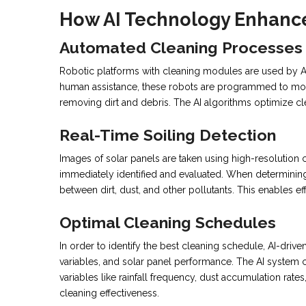
How AI Technology Enhance
Automated Cleaning Processes
Robotic platforms with cleaning modules are used by AI
human assistance, these robots are programmed to move
removing dirt and debris. The AI algorithms optimize 
Real-Time Soiling Detection
Images of solar panels are taken using high-resolution
immediately identified and evaluated. When determining t
between dirt, dust, and other pollutants. This enables ef
Optimal Cleaning Schedules
In order to identify the best cleaning schedule, AI-dri
variables, and solar panel performance. The AI system c
variables like rainfall frequency, dust accumulation ra
cleaning effectiveness.