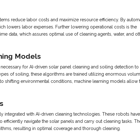
 systems reduce labor costs and maximize resource efficiency. By autom
ch lowers labor expenses. Further lowering operational costs is the
time data, which assures optimal use of cleaning agents, water, and ot
ning Models
cessary for AI-driven solar panel cleaning and soiling detection to
 types of soiling, these algorithms are trained utilizing enormous volu
g to shifting environmental conditions, machine learning models allow 
s
y integrated with AI-driven cleaning technologies. These robots have
efficiently navigate the solar panels and carry out cleaning tasks. Th
rithms, resulting in optimal coverage and thorough cleaning.