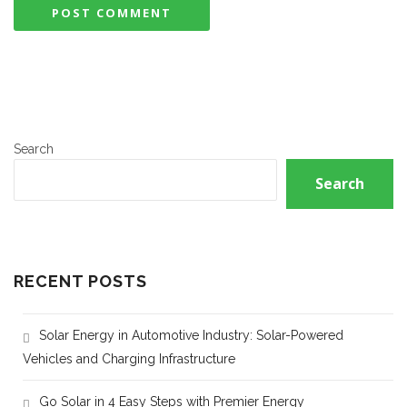
Search
Search
RECENT POSTS
Solar Energy in Automotive Industry: Solar-Powered
Vehicles and Charging Infrastructure
Go Solar in 4 Easy Steps with Premier Energy