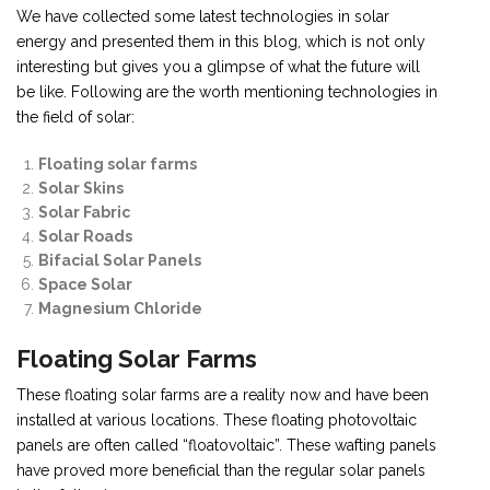
We have collected some latest technologies in solar
energy and presented them in this blog, which is not only
interesting but gives you a glimpse of what the future will
be like. Following are the worth mentioning technologies in
the field of solar:
Floating solar farms
Solar Skins
Solar Fabric
Solar Roads
Bifacial Solar Panels
Space Solar
Magnesium Chloride
Floating Solar Farms
These floating solar farms are a reality now and have been
installed at various locations. These floating photovoltaic
panels are often called “floatovoltaic”. These wafting panels
have proved more beneficial than the regular solar panels