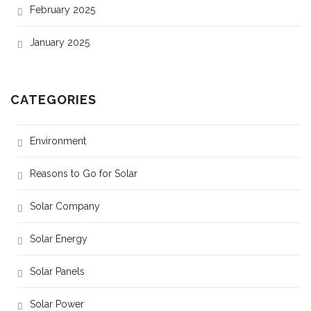
February 2025
January 2025
CATEGORIES
Environment
Reasons to Go for Solar
Solar Company
Solar Energy
Solar Panels
Solar Power