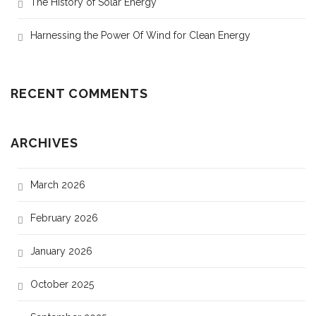
The History of Solar Energy
Harnessing the Power Of Wind for Clean Energy
RECENT COMMENTS
ARCHIVES
March 2026
February 2026
January 2026
October 2025