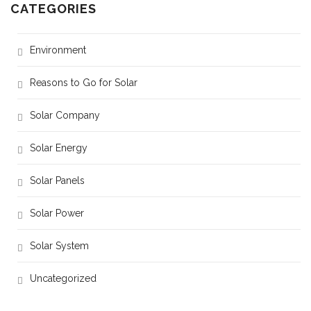
CATEGORIES
Environment
Reasons to Go for Solar
Solar Company
Solar Energy
Solar Panels
Solar Power
Solar System
Uncategorized