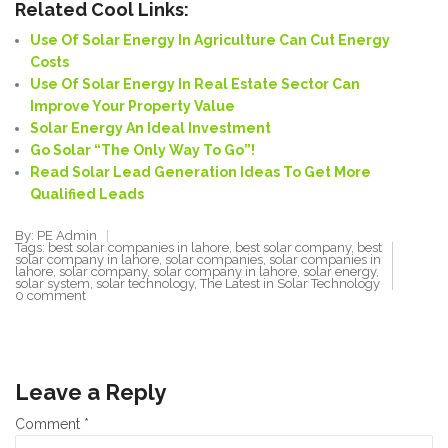
Related Cool Links:
Use Of Solar Energy In Agriculture Can Cut Energy
Costs
Use Of Solar Energy In Real Estate Sector Can
Improve Your Property Value
Solar Energy An Ideal Investment
Go Solar “
The Only Way To
Go”!
Read Solar Lead Generation Ideas To Get More
Qualified Leads
By: PE Admin
Tags:
best solar companies in lahore
,
best solar company
,
best
solar company in lahore
,
solar companies
,
solar companies in
lahore
,
solar company
,
solar company in lahore
,
solar energy
,
solar system
,
solar technology
,
The Latest in Solar Technology
0 comment
Leave a Reply
Comment
*