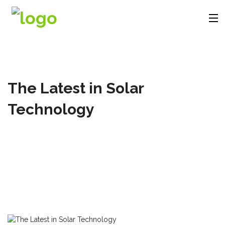
Company
The Latest in Solar
Products
Technology
Solutions
Videos
Contact