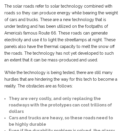
The solar roads refer to solar technology combined with
roads so they can produce energy while bearing the weight
of cars and trucks. These are a new technology that is
under testing and has been utilized on the footpaths of
America’s famous Route 66. These roads can generate
electricity and use it to light the streetlamps at night. These
panels also have the thermal capacity to melt the snow off
the roads. The technology has not yet developed to such
an extent that it can be mass-produced and used.
While the technology is being tested, there are still many
hurdles that are hindering the way for this tech to become a
reality. The obstacles are as follows:
They are very costly, and only replacing the
roadways with the prototypes can cost trillions of
dollars
Cars and trucks are heavy, so these roads need to
be highly durable
Even if the durability problem is solved, the glassy