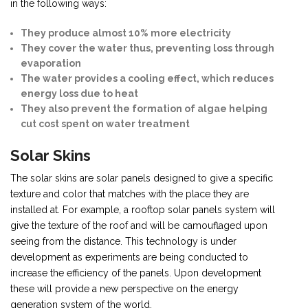
in the following ways:
They produce almost 10% more electricity
They cover the water thus, preventing loss through
evaporation
The water provides a cooling effect, which reduces
energy loss due to heat
They also prevent the formation of algae helping
cut cost spent on water treatment
Solar Skins
The solar skins are solar panels designed to give a specific
texture and color that matches with the place they are
installed at. For example, a rooftop solar panels system will
give the texture of the roof and will be camouflaged upon
seeing from the distance. This technology is under
development as experiments are being conducted to
increase the efficiency of the panels. Upon development
these will provide a new perspective on the energy
generation system of the world.