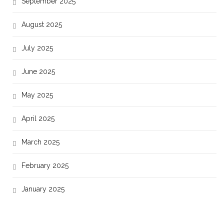
September 2025
August 2025
July 2025
June 2025
May 2025
April 2025
March 2025
February 2025
January 2025