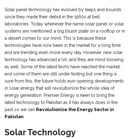
Solar panel technology has evolved by leaps and bounds
since they made their debut in the 1960s at bell
laboratories. Today whenever the name solar panel or solar
systems are mentioned, a big bluish plate on a rooftop or in
a desert comes to our mind. This is because these
technologies have now been in the market for a long time
and are trending even more every day. However, new solar
technology has advanced a lot, and they are mind-blowing
as well. Some of the latest techs have reached the market,
and some of them are still under testing but one thing is
sure from this, the future holds eye-opening developments
in solar energy that will revolutionize the whole idea of
energy generation. Premier Energy is keen to bring the
latest technology to Pakistan as it has always does in the
past so we can
Revolutionize the Energy Sector in
Pakistan
.
Solar Technology