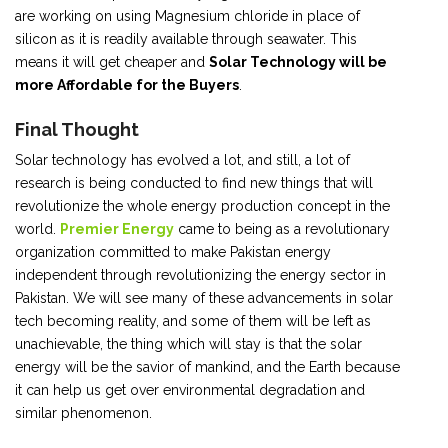
are working on using Magnesium chloride in place of
silicon as it is readily available through seawater. This
means it will get cheaper and
Solar Technology will be
more Affordable for the Buyers
.
Final Thought
Solar technology has evolved a lot, and still, a lot of
research is being conducted to find new things that will
revolutionize the whole energy production concept in the
world.
Premier Energy
came to being as a revolutionary
organization committed to make Pakistan energy
independent through revolutionizing the energy sector in
Pakistan. We will see many of these advancements in solar
tech becoming reality, and some of them will be left as
unachievable, the thing which will stay is that the solar
energy will be the savior of mankind, and the Earth because
it can help us get over environmental degradation and
similar phenomenon.