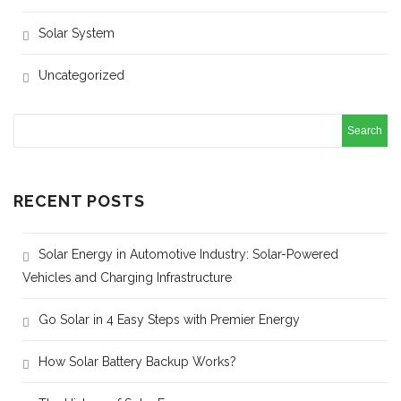
Solar System
Uncategorized
RECENT POSTS
Solar Energy in Automotive Industry: Solar-Powered
Vehicles and Charging Infrastructure
Go Solar in 4 Easy Steps with Premier Energy
How Solar Battery Backup Works?