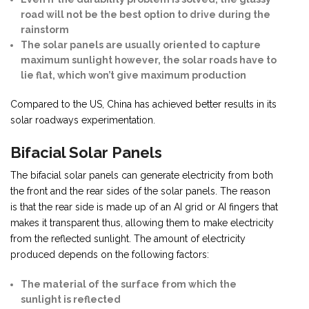
road will not be the best option to drive during the
rainstorm
The solar panels are usually oriented to capture
maximum sunlight however, the solar roads have to
lie flat, which won’t give maximum production
Compared to the US, China has achieved better results in its
solar roadways experimentation.
Bifacial Solar Panels
The bifacial solar panels can generate electricity from both
the front and the rear sides of the solar panels. The reason
is that the rear side is made up of an AI grid or AI fingers that
makes it transparent thus, allowing them to make electricity
from the reflected sunlight. The amount of electricity
produced depends on the following factors:
The material of the surface from which the
sunlight is reflected