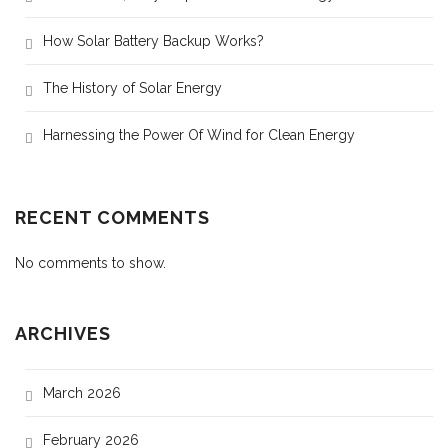
How Solar Battery Backup Works?
The History of Solar Energy
Harnessing the Power Of Wind for Clean Energy
RECENT COMMENTS
No comments to show.
ARCHIVES
March 2026
February 2026