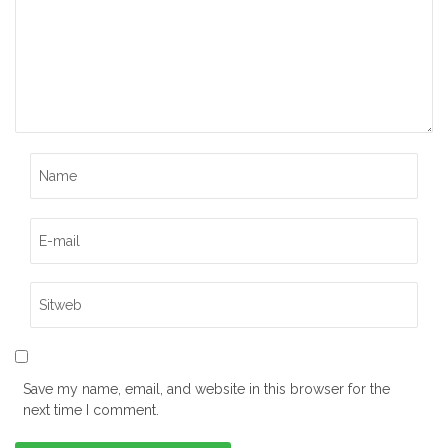
Save my name, email, and website in this browser for the
next time I comment.