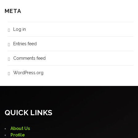
META
Log in
Entries feed
Comments feed
WordPress.org
QUICK LINKS
About Us
Profile