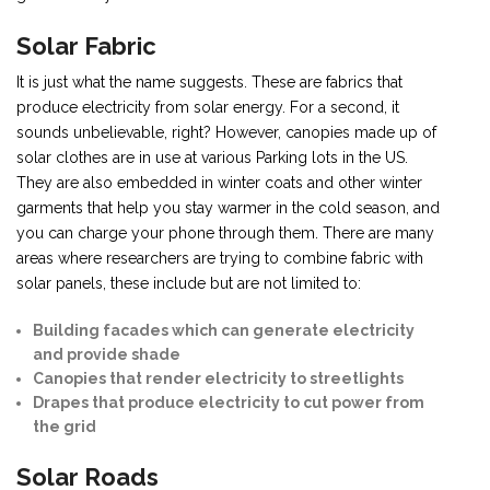
Solar Fabric
It is just what the name suggests. These are fabrics that
produce electricity from solar energy. For a second, it
sounds unbelievable, right? However, canopies made up of
solar clothes are in use at various Parking lots in the US.
They are also embedded in winter coats and other winter
garments that help you stay warmer in the cold season, and
you can charge your phone through them. There are many
areas where researchers are trying to combine fabric with
solar panels, these include but are not limited to:
Building facades which can generate electricity
and provide shade
Canopies that render electricity to streetlights
Drapes that produce electricity to cut power from
the grid
Solar Roads