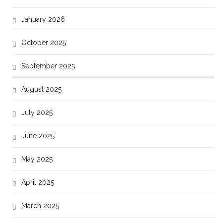
January 2026
October 2025
September 2025
August 2025
July 2025
June 2025
May 2025
April 2025
March 2025