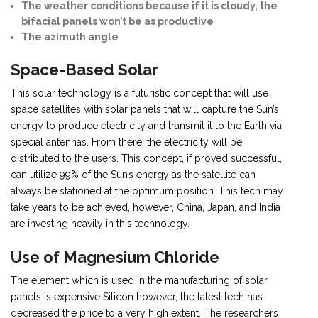
The weather conditions because if it is cloudy, the
bifacial panels won’t be as productive
The azimuth angle
Space-Based Solar
This solar technology is a futuristic concept that will use
space satellites with solar panels that will capture the Sun’s
energy to produce electricity and transmit it to the Earth via
special antennas. From there, the electricity will be
distributed to the users. This concept, if proved successful,
can utilize 99% of the Sun’s energy as the satellite can
always be stationed at the optimum position. This tech may
take years to be achieved, however, China, Japan, and India
are investing heavily in this technology.
Use of Magnesium Chloride
The element which is used in the manufacturing of solar
panels is expensive Silicon however, the latest tech has
decreased the price to a very high extent. The researchers