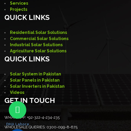
Services
Projects
QUICK LINKS
Residential Solar Solutions
Commercial Solar Solutions
Industrial Solar Solutions
Agriculture Solar Solutions
QUICK LINKS
Solar System in Pakistan
Solar Panels in Pakistan
Solar Inverters in Pakistan
Videos
GET IN TOUCH
WHATSAPP:
+92-322-4-234-235
DHA Lahore
WHOLESALE QUERIES:
0300-099-8-675