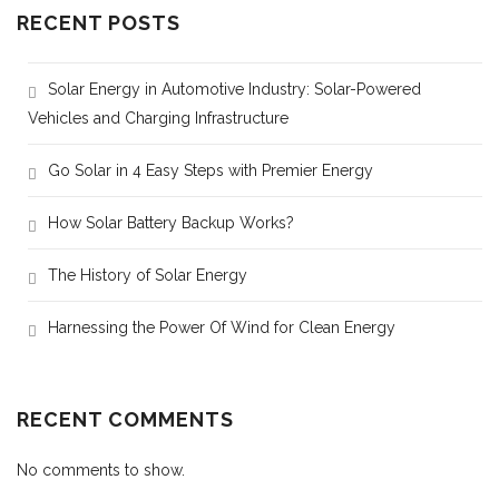
RECENT POSTS
Solar Energy in Automotive Industry: Solar-Powered
Vehicles and Charging Infrastructure
Go Solar in 4 Easy Steps with Premier Energy
How Solar Battery Backup Works?
The History of Solar Energy
Harnessing the Power Of Wind for Clean Energy
RECENT COMMENTS
No comments to show.