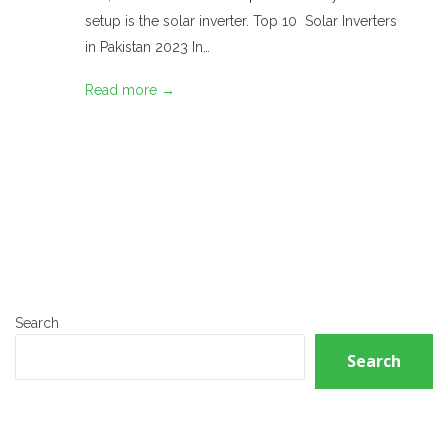
setup is the solar inverter. Top 10 Solar Inverters
in Pakistan 2023 In…
Read more →
Search
Search