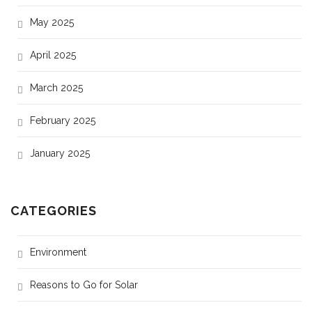
May 2025
April 2025
March 2025
February 2025
January 2025
CATEGORIES
Environment
Reasons to Go for Solar