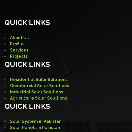
QUICK LINKS
About Us
Profile
Services
Projects
QUICK LINKS
Residential Solar Solutions
Commercial Solar Solutions
Industrial Solar Solutions
Agriculture Solar Solutions
QUICK LINKS
Solar System in Pakistan
Solar Panels in Pakistan