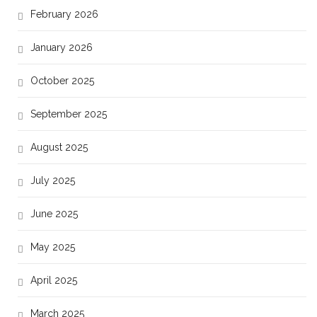
February 2026
January 2026
October 2025
September 2025
August 2025
July 2025
June 2025
May 2025
April 2025
March 2025