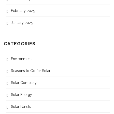
February 2025
January 2025
CATEGORIES
Environment
Reasons to Go for Solar
Solar Company
Solar Energy
Solar Panels