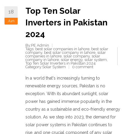
Top Ten Solar
18
Inverters in Pakistan
Jun
2024
By:PE Admin
Tags:
best solar companies in lahore
,
best solar
company
,
best solar company in lahore
,
solar
companies in lahore
,
solar company
,
solar
company in lahore
,
solar energy
,
solar system
,
Top Ten Solar Inverters in Pakistan 2024
Category:
Solar System
0 comment
In a world that's increasingly turning to
renewable energy sources, Pakistan is no
exception. With its abundant sunlight, solar
power has gained immense popularity in the
country as a sustainable and eco-friendly energy
solution. As we step into 2023, the demand for
solar power systems in Pakistan continues to
rise, and one crucial component of any solar