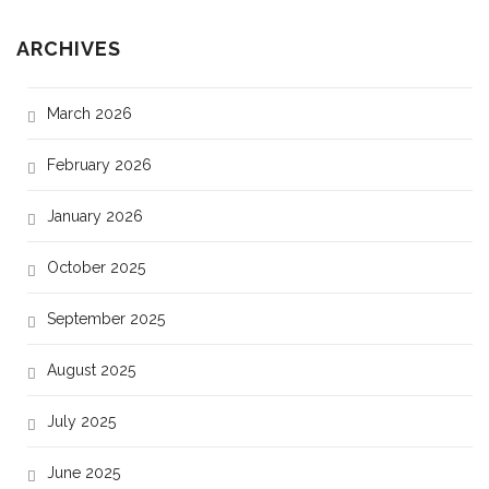
ARCHIVES
March 2026
February 2026
January 2026
October 2025
September 2025
August 2025
July 2025
June 2025