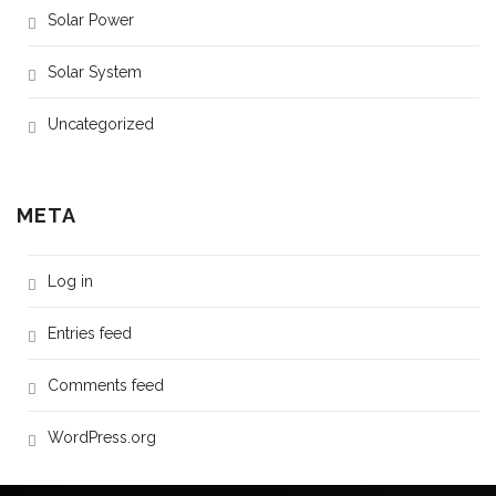
Solar Power
Solar System
Uncategorized
META
Log in
Entries feed
Comments feed
WordPress.org