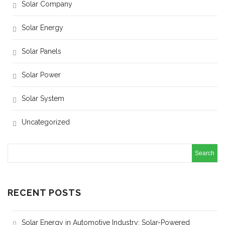
Solar Company
Solar Energy
Solar Panels
Solar Power
Solar System
Uncategorized
RECENT POSTS
Solar Energy in Automotive Industry: Solar-Powered