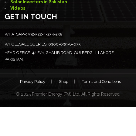
Solar Inverters in Pakistan
Videos
GET IN TOUCH
WHATSAPP:
+92-322-4-234-235
WHOLESALE QUERIES:
0300-099-8-675
HEAD OFFICE:
42 E/1, GHALIB ROAD, GULBERG III, LAHORE,
PAKISTAN.
Privacy Policy
Shop
Terms and Conditions
© 2025 Premier Energy (Pvt) Ltd. All Rights Reserved.