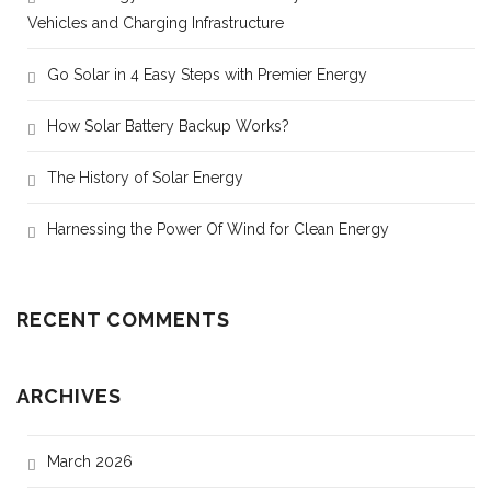
Vehicles and Charging Infrastructure
Go Solar in 4 Easy Steps with Premier Energy
How Solar Battery Backup Works?
The History of Solar Energy
Harnessing the Power Of Wind for Clean Energy
RECENT COMMENTS
ARCHIVES
March 2026