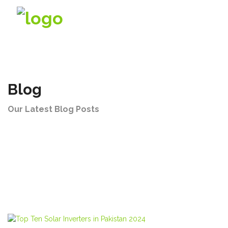
Company
Blog
Products
Our Latest Blog Posts
Solutions
Videos
Contact