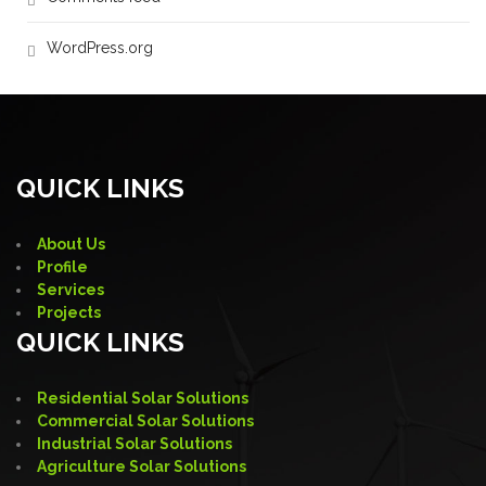
WordPress.org
QUICK LINKS
About Us
Profile
Services
Projects
QUICK LINKS
Residential Solar Solutions
Commercial Solar Solutions
Industrial Solar Solutions
Agriculture Solar Solutions