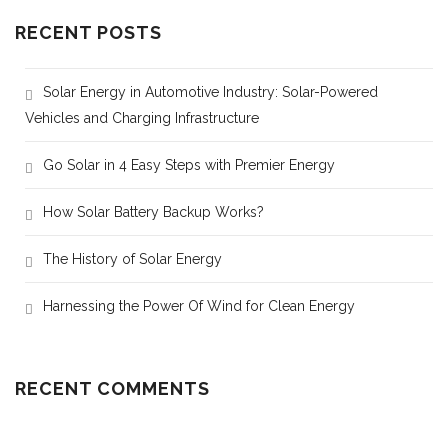
RECENT POSTS
Solar Energy in Automotive Industry: Solar-Powered
Vehicles and Charging Infrastructure
Go Solar in 4 Easy Steps with Premier Energy
How Solar Battery Backup Works?
The History of Solar Energy
Harnessing the Power Of Wind for Clean Energy
RECENT COMMENTS