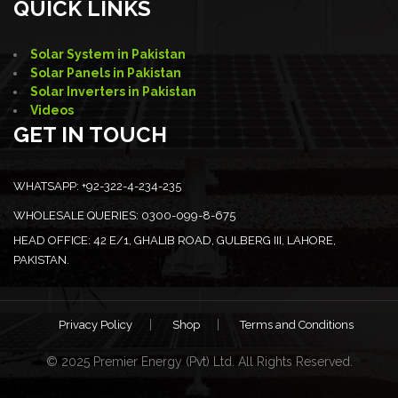
QUICK LINKS
Solar System in Pakistan
Solar Panels in Pakistan
Solar Inverters in Pakistan
Videos
GET IN TOUCH
WHATSAPP:
+92-322-4-234-235
WHOLESALE QUERIES:
0300-099-8-675
HEAD OFFICE:
42 E/1, GHALIB ROAD, GULBERG III, LAHORE,
PAKISTAN.
Privacy Policy
Shop
Terms and Conditions
© 2025 Premier Energy (Pvt) Ltd. All Rights Reserved.