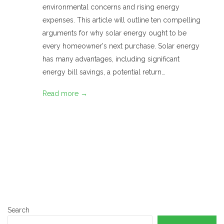
environmental concerns and rising energy
expenses. This article will outline ten compelling
arguments for why solar energy ought to be
every homeowner's next purchase. Solar energy
has many advantages, including significant
energy bill savings, a potential return…
Read more →
Search