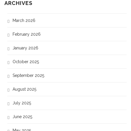
ARCHIVES
March 2026
February 2026
January 2026
October 2025
September 2025
August 2025
July 2025
June 2025
May 2025