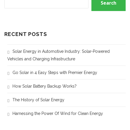
Search
RECENT POSTS
Solar Energy in Automotive Industry: Solar-Powered
Vehicles and Charging Infrastructure
Go Solar in 4 Easy Steps with Premier Energy
How Solar Battery Backup Works?
The History of Solar Energy
Harnessing the Power Of Wind for Clean Energy