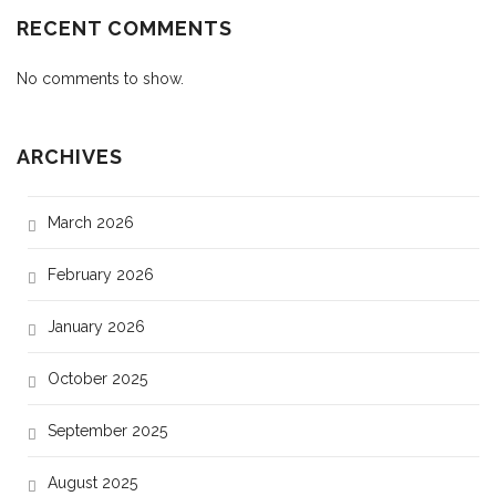
RECENT COMMENTS
No comments to show.
ARCHIVES
March 2026
February 2026
January 2026
October 2025
September 2025
August 2025