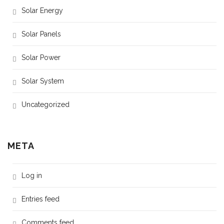
Solar Energy
Solar Panels
Solar Power
Solar System
Uncategorized
META
Log in
Entries feed
Comments feed