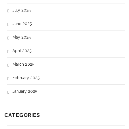
July 2025
June 2025
May 2025
April 2025
March 2025
February 2025
January 2025
CATEGORIES