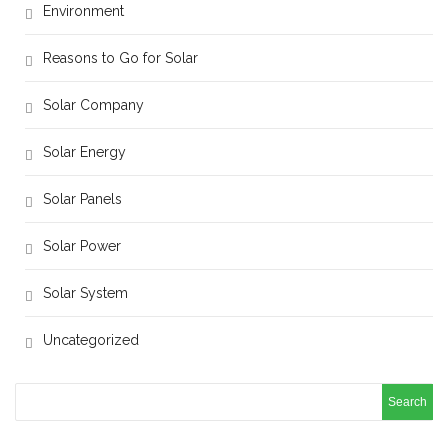
Environment
Reasons to Go for Solar
Solar Company
Solar Energy
Solar Panels
Solar Power
Solar System
Uncategorized