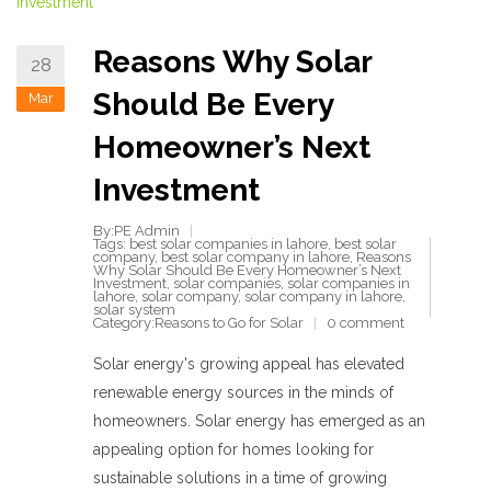
Reasons Why Solar
28
Should Be Every
Mar
Homeowner’s Next
Investment
By:PE Admin
Tags:
best solar companies in lahore
,
best solar
company
,
best solar company in lahore
,
Reasons
Why Solar Should Be Every Homeowner’s Next
Investment
,
solar companies
,
solar companies in
lahore
,
solar company
,
solar company in lahore
,
solar system
Category:
Reasons to Go for Solar
0 comment
Solar energy's growing appeal has elevated
renewable energy sources in the minds of
homeowners. Solar energy has emerged as an
appealing option for homes looking for
sustainable solutions in a time of growing