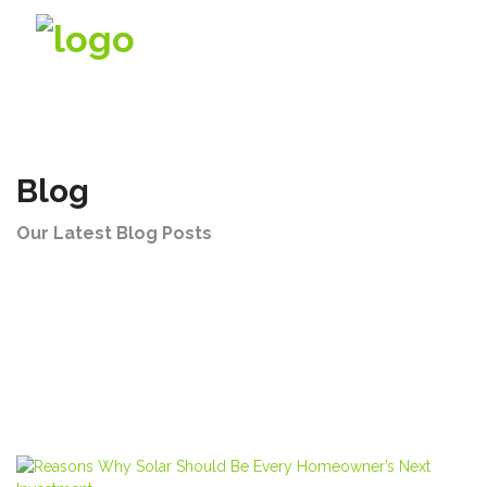
Company
Blog
Products
Our Latest Blog Posts
Solutions
Videos
Contact