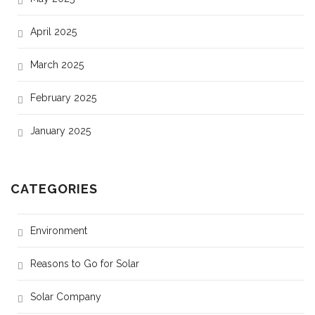
April 2025
March 2025
February 2025
January 2025
CATEGORIES
Environment
Reasons to Go for Solar
Solar Company