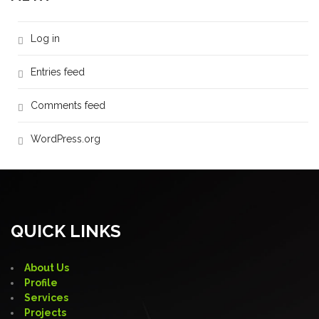
Log in
Entries feed
Comments feed
WordPress.org
QUICK LINKS
About Us
Profile
Services
Projects