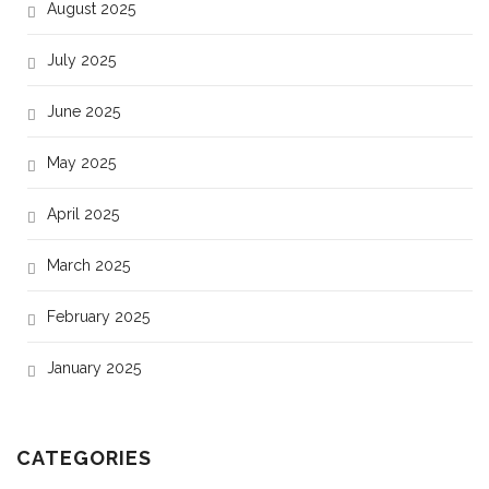
August 2025
July 2025
June 2025
May 2025
April 2025
March 2025
February 2025
January 2025
CATEGORIES