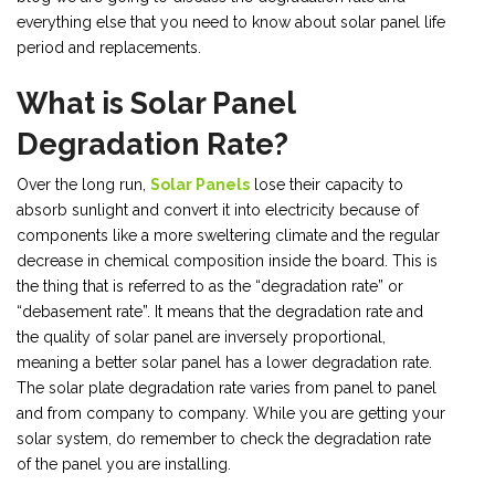
everything else that you need to know about solar panel life
period and replacements.
What is Solar Panel
Degradation Rate?
Over the long run,
Solar Panels
lose their capacity to
absorb sunlight and convert it into electricity because of
components like a more sweltering climate and the regular
decrease in chemical composition inside the board. This is
the thing that is referred to as the “degradation rate” or
“debasement rate”. It means that the degradation rate and
the quality of solar panel are inversely proportional,
meaning a better solar panel has a lower degradation rate.
The solar plate degradation rate varies from panel to panel
and from company to company. While you are getting your
solar system, do remember to check the degradation rate
of the panel you are installing.