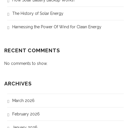
How Solar Battery Backup Works?
The History of Solar Energy
Harnessing the Power Of Wind for Clean Energy
RECENT COMMENTS
No comments to show.
ARCHIVES
March 2026
February 2026
January 2026