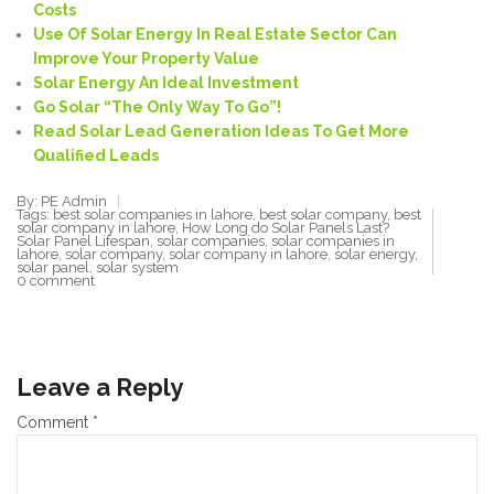
Costs
Use Of Solar Energy In Real Estate Sector Can
Improve Your Property Value
Solar Energy An Ideal Investment
Go Solar “
The Only Way To
Go”!
Read Solar Lead Generation
Ideas To Get More
Qualified Leads
By: PE Admin
Tags:
best solar companies in lahore
,
best solar company
,
best
solar company in lahore
,
How Long do Solar Panels Last?
Solar Panel Lifespan
,
solar companies
,
solar companies in
lahore
,
solar company
,
solar company in lahore
,
solar energy
,
solar panel
,
solar system
0 comment
Leave a Reply
Comment
*