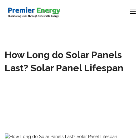
Company
How Long do Solar Panels
Products
Last? Solar Panel Lifespan
Solutions
Videos
Contact