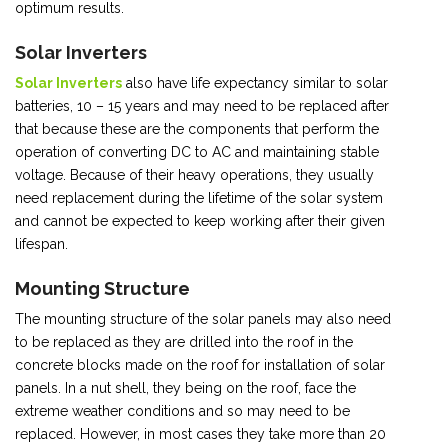
optimum results.
Solar Inverters
Solar Inverters
also have life expectancy similar to solar
batteries, 10 – 15 years and may need to be replaced after
that because these are the components that perform the
operation of converting DC to AC and maintaining stable
voltage. Because of their heavy operations, they usually
need replacement during the lifetime of the solar system
and cannot be expected to keep working after their given
lifespan.
Mounting Structure
The mounting structure of the solar panels may also need
to be replaced as they are drilled into the roof in the
concrete blocks made on the roof for installation of solar
panels. In a nut shell, they being on the roof, face the
extreme weather conditions and so may need to be
replaced. However, in most cases they take more than 20