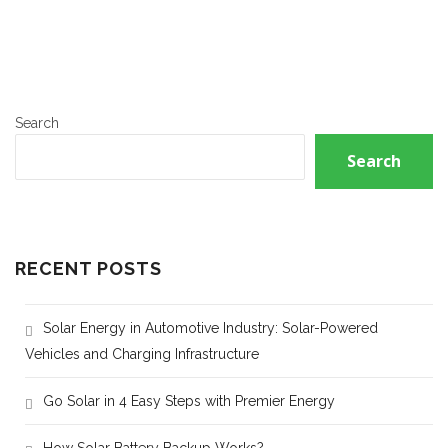
Search
Search
RECENT POSTS
Solar Energy in Automotive Industry: Solar-Powered
Vehicles and Charging Infrastructure
Go Solar in 4 Easy Steps with Premier Energy