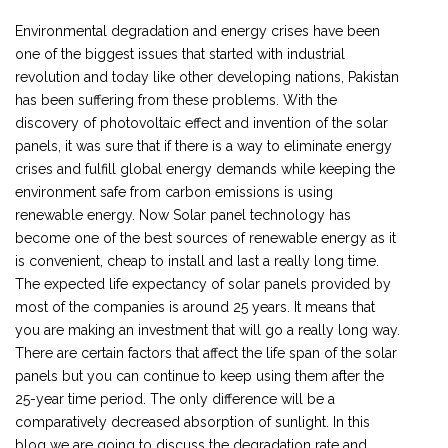
Environmental degradation and energy crises have been
one of the biggest issues that started with industrial
revolution and today like other developing nations, Pakistan
has been suffering from these problems. With the
discovery of photovoltaic effect and invention of the solar
panels, it was sure that if there is a way to eliminate energy
crises and fulfill global energy demands while keeping the
environment safe from carbon emissions is using
renewable energy. Now Solar panel technology has
become one of the best sources of renewable energy as it
is convenient, cheap to install and last a really long time.
The expected life expectancy of solar panels provided by
most of the companies is around 25 years. It means that
you are making an investment that will go a really long way.
There are certain factors that affect the life span of the solar
panels but you can continue to keep using them after the
25-year time period. The only difference will be a
comparatively decreased absorption of sunlight. In this
blog we are going to discuss the degradation rate and