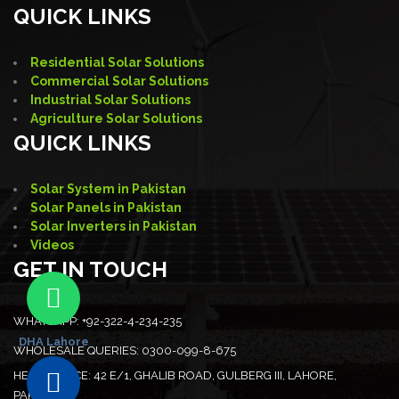
QUICK LINKS
Residential Solar Solutions
Commercial Solar Solutions
Industrial Solar Solutions
Agriculture Solar Solutions
QUICK LINKS
Solar System in Pakistan
Solar Panels in Pakistan
Solar Inverters in Pakistan
Videos
GET IN TOUCH
WHATSAPP:
+92-322-4-234-235
DHA Lahore
WHOLESALE QUERIES:
0300-099-8-675
HEAD OFFICE:
42 E/1, GHALIB ROAD, GULBERG III, LAHORE,
PAKISTAN.