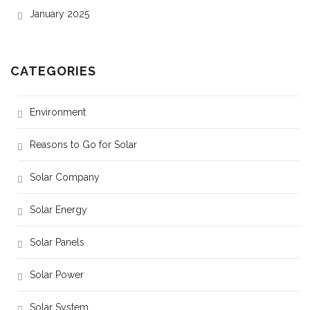
January 2025
CATEGORIES
Environment
Reasons to Go for Solar
Solar Company
Solar Energy
Solar Panels
Solar Power
Solar System