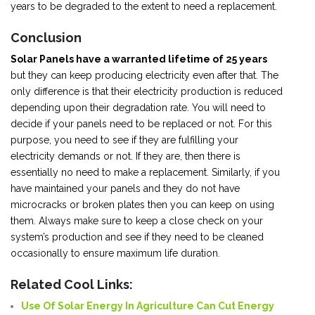
years to be degraded to the extent to need a replacement.
Conclusion
Solar Panels have a warranted lifetime of 25 years
but they can keep producing electricity even after that. The
only difference is that their electricity production is reduced
depending upon their degradation rate. You will need to
decide if your panels need to be replaced or not. For this
purpose, you need to see if they are fulfilling your
electricity demands or not. If they are, then there is
essentially no need to make a replacement. Similarly, if you
have maintained your panels and they do not have
microcracks or broken plates then you can keep on using
them. Always make sure to keep a close check on your
system’s production and see if they need to be cleaned
occasionally to ensure maximum life duration.
Related Cool Links:
Use Of Solar Energy In Agriculture Can Cut Energy