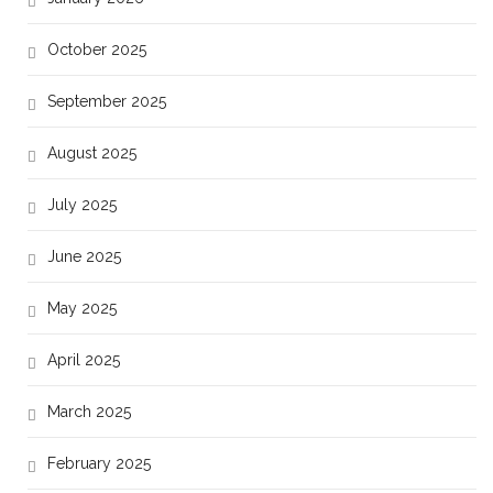
October 2025
September 2025
August 2025
July 2025
June 2025
May 2025
April 2025
March 2025
February 2025