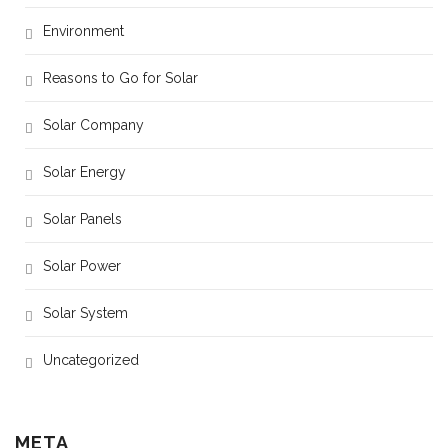
Environment
Reasons to Go for Solar
Solar Company
Solar Energy
Solar Panels
Solar Power
Solar System
Uncategorized
META