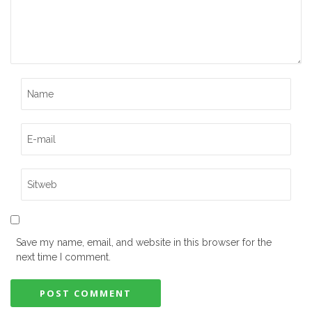
Save my name, email, and website in this browser for the
next time I comment.