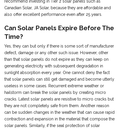
recommend investing in Tier 2 solar panels such as
Canadian Solar, JA Solar, because they are affordable and
also offer excellent performance even after 25 years.
Can Solar Panels Expire Before The
Time?
Yes, they can but only if there is some sort of manufacturer
defect, damage or any other such issue. However, other
than that solar panels do not expire as they can keep on
generating electricity with subsequent degradation in
sunlight absorption every year. One cannot deny the fact
that solar panels can still get damaged and become utterly
useless in some cases. Recurrent extreme weather or
hailstorm can break the solar panels by creating micro
cracks. Latest solar panels are resistive to micro cracks but
they are not completely safe from them. Another reason
can be sudden changes in the weather that can cause rapid
contraction and expansion in the material that compose the
solar panels. Similarly, if the seal protection of solar