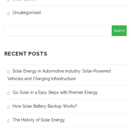
Uncategorized
RECENT POSTS
Solar Energy in Automotive Industry: Solar-Powered
Vehicles and Charging Infrastructure
Go Solar in 4 Easy Steps with Premier Energy
How Solar Battery Backup Works?
The History of Solar Energy