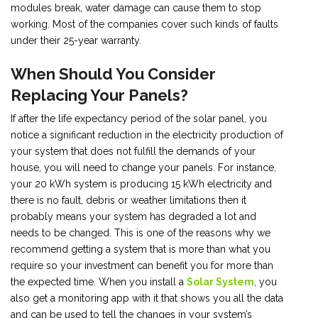
modules break, water damage can cause them to stop
working. Most of the companies cover such kinds of faults
under their 25-year warranty.
When Should You Consider
Replacing Your Panels?
If after the life expectancy period of the solar panel, you
notice a significant reduction in the electricity production of
your system that does not fulfill the demands of your
house, you will need to change your panels. For instance,
your 20 kWh system is producing 15 kWh electricity and
there is no fault, debris or weather limitations then it
probably means your system has degraded a lot and
needs to be changed. This is one of the reasons why we
recommend getting a system that is more than what you
require so your investment can benefit you for more than
the expected time. When you install a
Solar System
, you
also get a monitoring app with it that shows you all the data
and can be used to tell the changes in your system’s