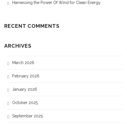
Harnessing the Power Of Wind for Clean Energy
RECENT COMMENTS
ARCHIVES
March 2026
February 2026
January 2026
October 2025
September 2025