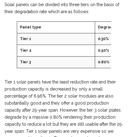
Solar panels can be divided into three tiers on the basis of
their degradation rate which are as follows:
Panel type
Degradation rate
Tier 1
0.30%
Tier 2
0.50%
Tier 3
0.80%
Tier 1 solar panels have the least reduction rate and their
production capacity is decreased by only a small
percentage of 6.96%. The tier 2 solar modules are also
substantially good and they offer a good production
capacity after 25-year span. However, the tier 3 solar plates
degrade by a massive 0.80% rendering their production
capacity to reduce a lot but they are still usable after the 25-
year span. Tier 1 solar panels are very expensive so we