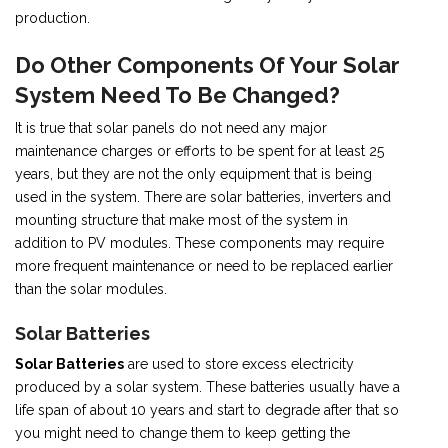
production.
Do Other Components Of Your Solar
System Need To Be Changed?
It is true that solar panels do not need any major
maintenance charges or efforts to be spent for at least 25
years, but they are not the only equipment that is being
used in the system. There are solar batteries, inverters and
mounting structure that make most of the system in
addition to PV modules. These components may require
more frequent maintenance or need to be replaced earlier
than the solar modules.
Solar Batteries
Solar Batteries
are used to store excess electricity
produced by a solar system. These batteries usually have a
life span of about 10 years and start to degrade after that so
you might need to change them to keep getting the