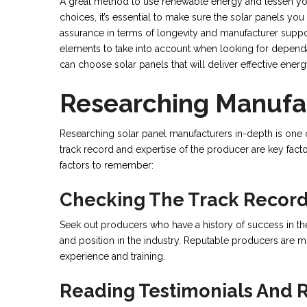
A great method to use renewable energy and lessen your
choices, it’s essential to make sure the solar panels yo
assurance in terms of longevity and manufacturer support
elements to take into account when looking for dependab
can choose solar panels that will deliver effective ene
Researching Manufa
Researching solar panel manufacturers in-depth is one of
track record and expertise of the producer are key fact
factors to remember:
Checking The Track Record
Seek out producers who have a history of success in the
and position in the industry. Reputable producers are 
experience and training.
Reading Testimonials And