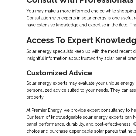
You may make a more informed choice while shopping fo
Consultation with experts in solar energy is one useful
have extensive knowledge and expertise in the field. Th
Access To Expert Knowled
Solar energy specialists keep up with the most recent d
insightful information about trustworthy solar panel bra
Customized Advice
Solar energy experts may evaluate your unique energy req
personalized advice suited to your needs. They can assi
property.
At Premier Energy, we provide expert consultancy to he
Our team of knowledgeable solar energy experts can hel
panel performance, durability, and cost-effectiveness.
choice and purchase dependable solar panels that help