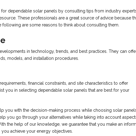
r dependable solar panels by consulting tips from industry experts
 resource. These professionals are a great source of advice because t
e following are some reasons to think about consulting them.
ge
evelopments in technology, trends, and best practices. They can offe
nds, models, and installation procedures.
uirements, financial constraints, and site characteristics to offer
st you in selecting dependable solar panels that are best for your
lp you with the decision-making process while choosing solar panels
p you go through your alternatives while taking into account aspects
 With the help of our knowledge, we guarantee that you make an infor
 you achieve your energy objectives.