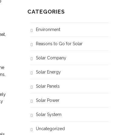
e
CATEGORIES
Environment
at,
Reasons to Go for Solar
Solar Company
the
Solar Energy
ms,
Solar Panels
ely
Solar Power
ly
Solar System
Uncategorized
els