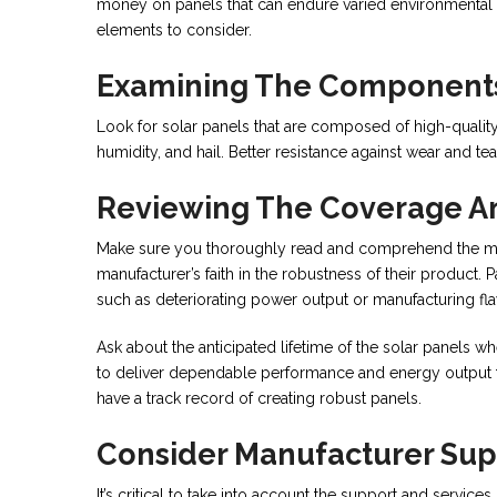
money on panels that can endure varied environmental fa
elements to consider.
Examining The Components
Look for solar panels that are composed of high-qualit
humidity, and hail. Better resistance against wear and t
Reviewing The Coverage A
Make sure you thoroughly read and comprehend the man
manufacturer’s faith in the robustness of their product. 
such as deteriorating power output or manufacturing fl
Ask about the anticipated lifetime of the solar panels w
to deliver dependable performance and energy output for
have a track record of creating robust panels.
Consider Manufacturer Sup
It’s critical to take into account the support and service