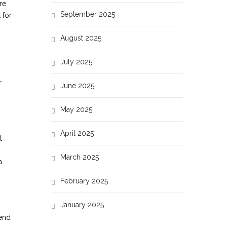
re
September 2025
 for
August 2025
July 2025
r
June 2025
May 2025
April 2025
t
March 2025
a
February 2025
January 2025
pend