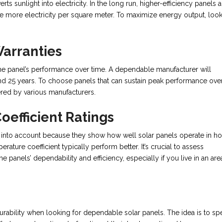
rts sunlight into electricity. In the long run, higher-efficiency panels a
 more electricity per square meter. To maximize energy output, look
arranties
 the panel’s performance over time. A dependable manufacturer will
nd 25 years. To choose panels that can sustain peak performance ove
ered by various manufacturers.
efficient Ratings
ke into account because they show how well solar panels operate in ho
rature coefficient typically perform better. It’s crucial to assess
e panels’ dependability and efficiency, especially if you live in an are
d durability when looking for dependable solar panels. The idea is to s