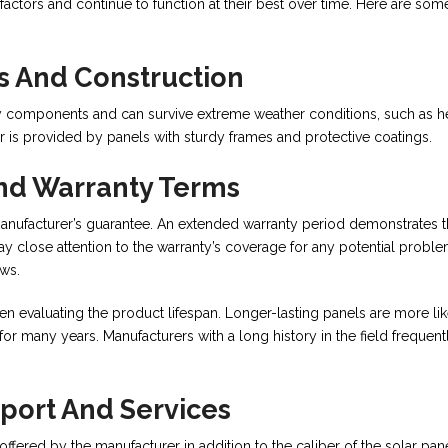
ctors and continue to function at their best over time. Here are som
 And Construction
y components and can survive extreme weather conditions, such as he
ear is provided by panels with sturdy frames and protective coatings.
nd Warranty Terms
ufacturer’s guarantee. An extended warranty period demonstrates 
Pay close attention to the warranty’s coverage for any potential proble
aws.
hen evaluating the product lifespan. Longer-lasting panels are more lik
 many years. Manufacturers with a long history in the field frequent
port And Services
s offered by the manufacturer in addition to the caliber of the solar pan