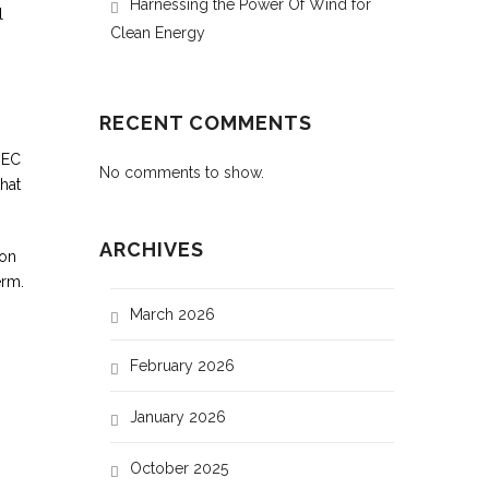
Harnessing the Power Of Wind for
l
Clean Energy
RECENT COMMENTS
IEC
No comments to show.
hat
ARCHIVES
ion
erm.
March 2026
February 2026
January 2026
October 2025