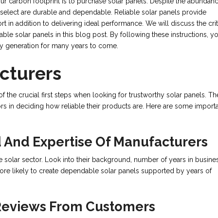
 carbon footprint is to purchase solar panels. Despite the abundanc
u select are durable and dependable. Reliable solar panels provide
 in addition to delivering ideal performance. We will discuss the crit
le solar panels in this blog post. By following these instructions, y
rgy generation for many years to come.
cturers
 the crucial first steps when looking for trustworthy solar panels. Th
ors in deciding how reliable their products are. Here are some import
 And Expertise Of Manufacturers
 solar sector. Look into their background, number of years in busines
more likely to create dependable solar panels supported by years of
 Reviews From Customers