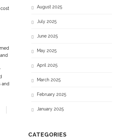
August 2025
 cost
July 2025
June 2025
ormed
May 2025
 and
April 2025
r
d
March 2025
s and
February 2025
January 2025
CATEGORIES