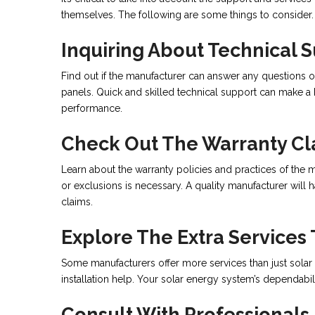
themselves. The following are some things to consider.
Inquiring About Technical 
Find out if the manufacturer can answer any questions o
panels. Quick and skilled technical support can make a 
performance.
Check Out The Warranty Cl
Learn about the warranty policies and practices of the m
or exclusions is necessary. A quality manufacturer will
claims.
Explore The Extra Services
Some manufacturers offer more services than just solar
installation help. Your solar energy system’s dependabi
Consult With Professionals