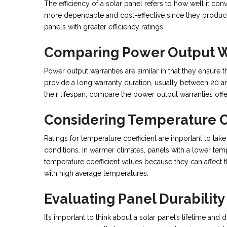
The efficiency of a solar panel refers to how well it conve
more dependable and cost-effective since they produce
panels with greater efficiency ratings.
Comparing Power Output W
Power output warranties are similar in that they ensure
provide a long warranty duration, usually between 20 a
their lifespan, compare the power output warranties off
Considering Temperature Co
Ratings for temperature coefficient are important to ta
conditions. In warmer climates, panels with a lower tempe
temperature coefficient values because they can affect th
with high average temperatures.
Evaluating Panel Durability
It’s important to think about a solar panel’s lifetime an