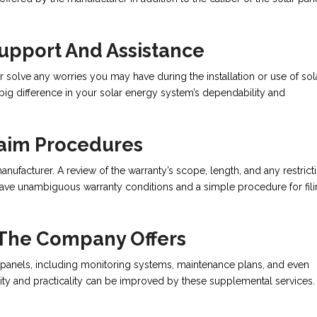
Support And Assistance
r solve any worries you may have during the installation or use of sol
big difference in your solar energy system’s dependability and
aim Procedures
anufacturer. A review of the warranty’s scope, length, and any restrict
 have unambiguous warranty conditions and a simple procedure for fil
 The Company Offers
 panels, including monitoring systems, maintenance plans, and even
lity and practicality can be improved by these supplemental services.