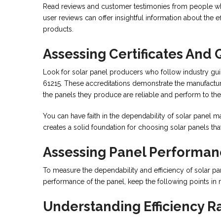
Read reviews and customer testimonies from people who 
user reviews can offer insightful information about the e
products.
Assessing Certificates And 
Look for solar panel producers who follow industry gui
61215. These accreditations demonstrate the manufacture
the panels they produce are reliable and perform to the
You can have faith in the dependability of solar panel 
creates a solid foundation for choosing solar panels tha
Assessing Panel Performa
To measure the dependability and efficiency of solar pan
performance of the panel, keep the following points in 
Understanding Efficiency R