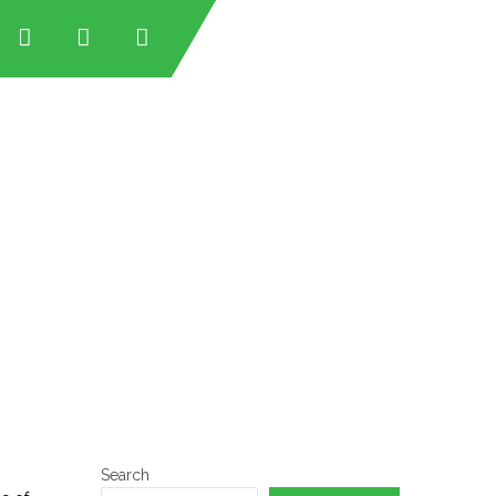
tan
tan
an
stan
Search