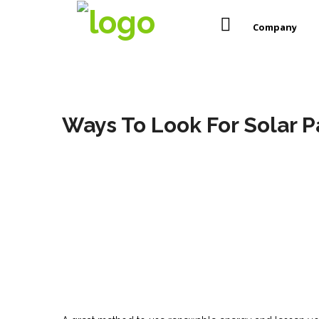
Company
Ways To Look For Solar P