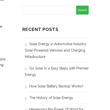
ar
RECENT POSTS
Solar Energy in Automotive Industry:
Solar-Powered Vehicles and Charging
Infrastructure
ions
ing
Go Solar in 4 Easy Steps with Premier
Energy
How Solar Battery Backup Works?
The History of Solar Energy
Harnessing the Power Of Wind for