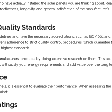
have actually installed the solar panels you are thinking about. Rea
ffectiveness, longevity, and general satisfaction of the manufacturer’s
Quality Standards
delines and have the necessary accreditations, such as ISO 9001 and 
r’s adherence to strict quality control procedures, which guarantee t
 highest standards.
manufacturers’ products by doing extensive research on them. This act
t will satisfy your energy requirements and add value over the long t
nce
els, it is essential to evaluate their performance. When assessing the
mind:
atings