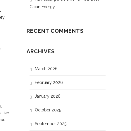
Clean Energy
.
hey
RECENT COMMENTS
r
ARCHIVES
March 2026
February 2026
January 2026
.
October 2025
 like
med
September 2025