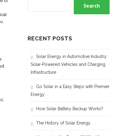
e of
Search
ical
ou
RECENT POSTS
Solar Energy in Automotive Industry:
e
Solar-Powered Vehicles and Charging
ant
Infrastructure
Go Solar in 4 Easy Steps with Premier
Energy
s,
How Solar Battery Backup Works?
The History of Solar Energy