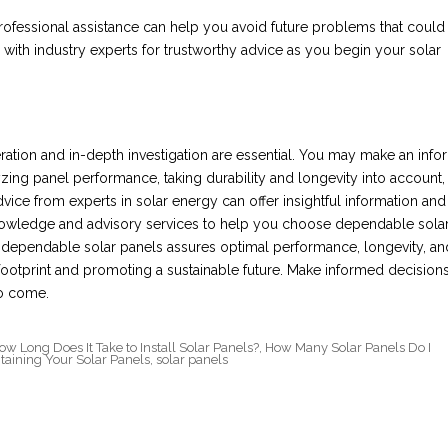
fessional assistance can help you avoid future problems that could
h with industry experts for trustworthy advice as you begin your solar
eration and in-depth investigation are essential. You may make an inf
yzing panel performance, taking durability and longevity into account,
vice from experts in solar energy can offer insightful information and
 knowledge and advisory services to help you choose dependable sola
n dependable solar panels assures optimal performance, longevity, an
ootprint and promoting a sustainable future. Make informed decision
to come.
ow Long Does It Take to Install Solar Panels?
,
How Many Solar Panels Do I
taining Your Solar Panels
,
solar panels