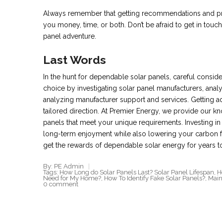
Always remember that getting recommendations and pro
you money, time, or both. Don’t be afraid to get in touc
panel adventure.
Last Words
In the hunt for dependable solar panels, careful consid
choice by investigating solar panel manufacturers, anal
analyzing manufacturer support and services. Getting ad
tailored direction. At Premier Energy, we provide our
panels that meet your unique requirements. Investing i
long-term enjoyment while also lowering your carbon f
get the rewards of dependable solar energy for years 
By: PE Admin
Tags:
How Long do Solar Panels Last? Solar Panel Lifespan
,
H
Need for My Home?
,
How To Identify Fake Solar Panels?
,
Main
0 comment