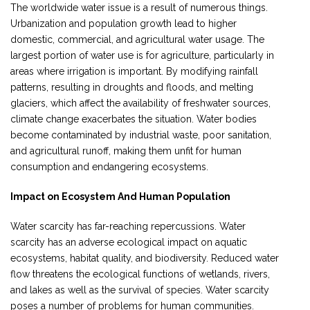
The worldwide water issue is a result of numerous things.
Urbanization and population growth lead to higher
domestic, commercial, and agricultural water usage. The
largest portion of water use is for agriculture, particularly in
areas where irrigation is important. By modifying rainfall
patterns, resulting in droughts and floods, and melting
glaciers, which affect the availability of freshwater sources,
climate change exacerbates the situation. Water bodies
become contaminated by industrial waste, poor sanitation,
and agricultural runoff, making them unfit for human
consumption and endangering ecosystems.
Impact on Ecosystem And Human Population
Water scarcity has far-reaching repercussions. Water
scarcity has an adverse ecological impact on aquatic
ecosystems, habitat quality, and biodiversity. Reduced water
flow threatens the ecological functions of wetlands, rivers,
and lakes as well as the survival of species. Water scarcity
poses a number of problems for human communities.