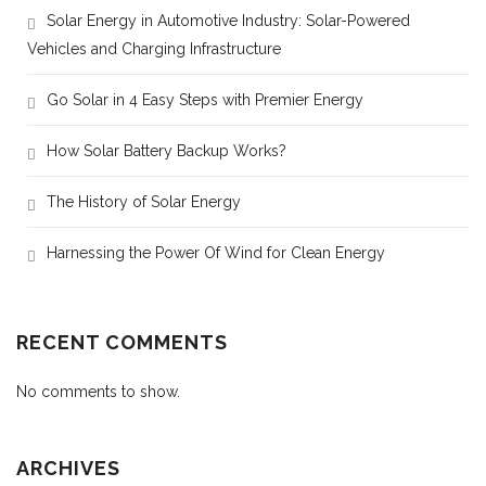
Solar Energy in Automotive Industry: Solar-Powered
Vehicles and Charging Infrastructure
Go Solar in 4 Easy Steps with Premier Energy
How Solar Battery Backup Works?
The History of Solar Energy
Harnessing the Power Of Wind for Clean Energy
RECENT COMMENTS
No comments to show.
ARCHIVES