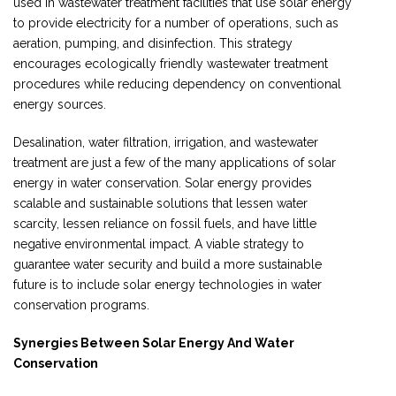
used in wastewater treatment facilities that use solar energy
to provide electricity for a number of operations, such as
aeration, pumping, and disinfection. This strategy
encourages ecologically friendly wastewater treatment
procedures while reducing dependency on conventional
energy sources.
Desalination, water filtration, irrigation, and wastewater
treatment are just a few of the many applications of solar
energy in water conservation. Solar energy provides
scalable and sustainable solutions that lessen water
scarcity, lessen reliance on fossil fuels, and have little
negative environmental impact. A viable strategy to
guarantee water security and build a more sustainable
future is to include solar energy technologies in water
conservation programs.
Synergies Between Solar Energy And Water
Conservation