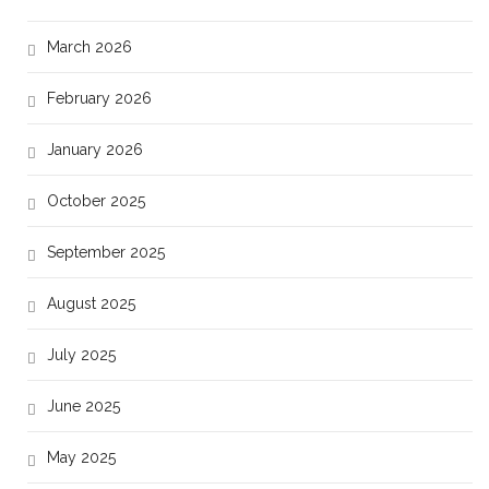
March 2026
February 2026
January 2026
October 2025
September 2025
August 2025
July 2025
June 2025
May 2025