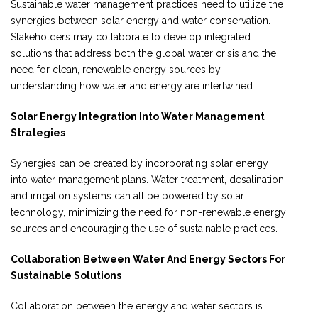
Sustainable water management practices need to utilize the
synergies between solar energy and water conservation.
Stakeholders may collaborate to develop integrated
solutions that address both the global water crisis and the
need for clean, renewable energy sources by
understanding how water and energy are intertwined.
Solar Energy Integration Into Water Management
Strategies
Synergies can be created by incorporating solar energy
into water management plans. Water treatment, desalination,
and irrigation systems can all be powered by solar
technology, minimizing the need for non-renewable energy
sources and encouraging the use of sustainable practices.
Collaboration Between Water And Energy Sectors For
Sustainable Solutions
Collaboration between the energy and water sectors is