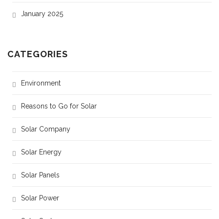
January 2025
CATEGORIES
Environment
Reasons to Go for Solar
Solar Company
Solar Energy
Solar Panels
Solar Power