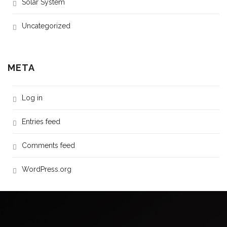
Solar System
Uncategorized
META
Log in
Entries feed
Comments feed
WordPress.org