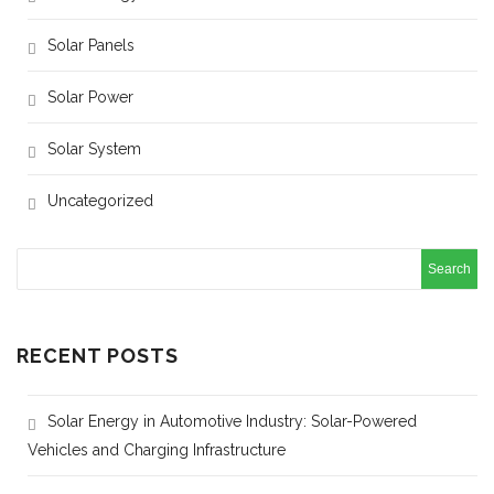
Solar Panels
Solar Power
Solar System
Uncategorized
RECENT POSTS
Solar Energy in Automotive Industry: Solar-Powered
Vehicles and Charging Infrastructure