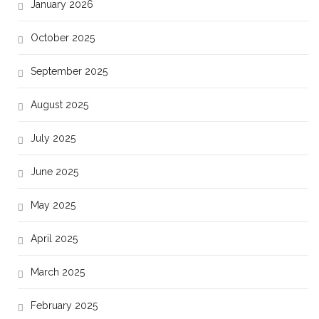
January 2026
October 2025
September 2025
August 2025
July 2025
June 2025
May 2025
April 2025
March 2025
February 2025