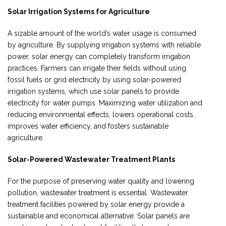
Solar Irrigation Systems for Agriculture
A sizable amount of the world’s water usage is consumed
by agriculture. By supplying irrigation systems with reliable
power, solar energy can completely transform irrigation
practices. Farmers can irrigate their fields without using
fossil fuels or grid electricity by using solar-powered
irrigation systems, which use solar panels to provide
electricity for water pumps. Maximizing water utilization and
reducing environmental effects, lowers operational costs,
improves water efficiency, and fosters sustainable
agriculture.
Solar-Powered Wastewater Treatment Plants
For the purpose of preserving water quality and lowering
pollution, wastewater treatment is essential. Wastewater
treatment facilities powered by solar energy provide a
sustainable and economical alternative. Solar panels are