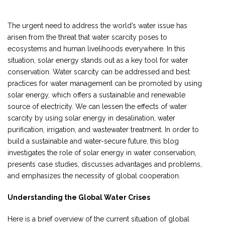
The urgent need to address the world’s water issue has
arisen from the threat that water scarcity poses to
ecosystems and human livelihoods everywhere. In this
situation, solar energy stands out as a key tool for water
conservation. Water scarcity can be addressed and best
practices for water management can be promoted by using
solar energy, which offers a sustainable and renewable
source of electricity. We can lessen the effects of water
scarcity by using solar energy in desalination, water
purification, irrigation, and wastewater treatment. In order to
build a sustainable and water-secure future, this blog
investigates the role of solar energy in water conservation,
presents case studies, discusses advantages and problems,
and emphasizes the necessity of global cooperation.
Understanding the Global Water Crises
Here is a brief overview of the current situation of global