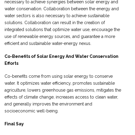
necessary to achieve synergies between solar energy and
water conservation. Collaboration between the energy and
water sectors is also necessary to achieve sustainable
solutions. Collaboration can result in the creation of
integrated solutions that optimize water use, encourage the
use of renewable energy sources, and guarantee a more
efficient and sustainable water-energy nexus.
Co-Benefits of Solar Energy And Water Conservation
Efforts
Co-benefits come from using solar energy to conserve
water. It optimizes water efficiency, promotes sustainable
agriculture, lowers greenhouse gas emissions, mitigates the
effects of climate change, increases access to clean water,
and generally improves the environment and
socioeconomic well-being.
Final Say