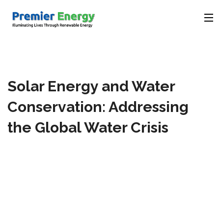
Company
Solar Energy and Water
Products
Conservation: Addressing
Solutions
the Global Water Crisis
Videos
Contact