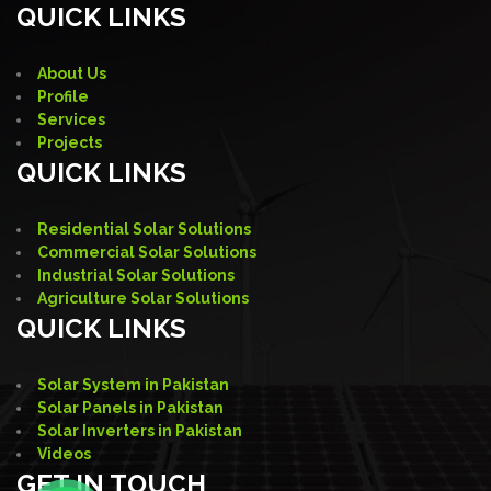
QUICK LINKS
About Us
Profile
Services
Projects
QUICK LINKS
Residential Solar Solutions
Commercial Solar Solutions
Industrial Solar Solutions
Agriculture Solar Solutions
QUICK LINKS
Solar System in Pakistan
Solar Panels in Pakistan
Solar Inverters in Pakistan
Videos
GET IN TOUCH