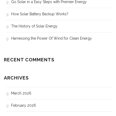
Go Solar in 4 Easy Steps with Premier Energy
How Solar Battery Backup Works?
The History of Solar Energy
Harnessing the Power Of Wind for Clean Energy
RECENT COMMENTS
ARCHIVES
March 2026
February 2026