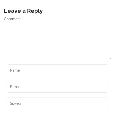
Leave a Reply
Comment
*