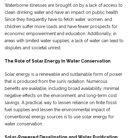
Waterborne illnesses are brought on by a lack of access to
clean drinking water and have an impact on public health.
Since they frequently have to fetch water, women, and
children suffer more loads and have fewer prospects for
economic empowerment and education. Additionally, in
areas with limited water supplies, a lack of water can lead to
disputes and societal unrest.
The Role of Solar Energy In Water Conservation
Solar energy is a renewable and sustainable form of power
that is produced from the sun’s radiation. Numerous
benefits are available, including broad availability, minimal
negative effects on the environment, and long-term cost
savings. A practical way to lessen reliance on finite fossil
fuel supplies and lessen the environmental impact of
conventional energy sources is to use solar energy for
water conservation.
Solar-Powered Desalination and Water Purification