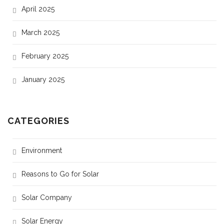
April 2025
March 2025
February 2025
January 2025
CATEGORIES
Environment
Reasons to Go for Solar
Solar Company
Solar Energy