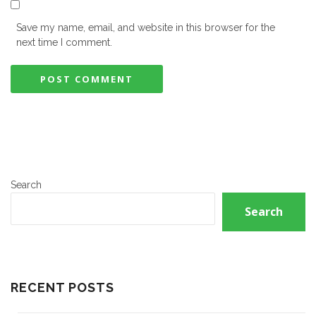
Save my name, email, and website in this browser for the
next time I comment.
Search
Search
RECENT POSTS