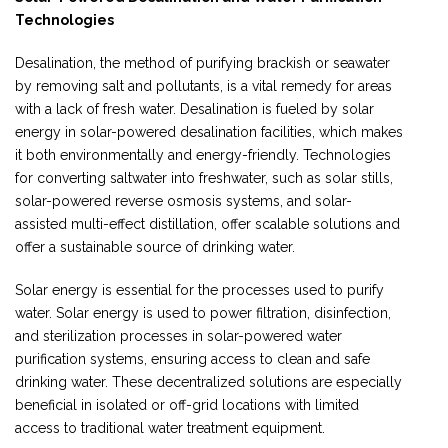
Technologies
Desalination, the method of purifying brackish or seawater
by removing salt and pollutants, is a vital remedy for areas
with a lack of fresh water. Desalination is fueled by solar
energy in solar-powered desalination facilities, which makes
it both environmentally and energy-friendly. Technologies
for converting saltwater into freshwater, such as solar stills,
solar-powered reverse osmosis systems, and solar-
assisted multi-effect distillation, offer scalable solutions and
offer a sustainable source of drinking water.
Solar energy is essential for the processes used to purify
water. Solar energy is used to power filtration, disinfection,
and sterilization processes in solar-powered water
purification systems, ensuring access to clean and safe
drinking water. These decentralized solutions are especially
beneficial in isolated or off-grid locations with limited
access to traditional water treatment equipment.