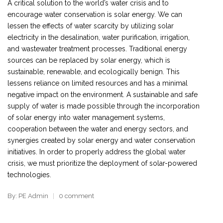
A critical solution to the world’s water crisis and to
encourage water conservation is solar energy. We can
lessen the effects of water scarcity by utilizing solar
electricity in the desalination, water purification, irrigation,
and wastewater treatment processes. Traditional energy
sources can be replaced by solar energy, which is
sustainable, renewable, and ecologically benign. This
lessens reliance on limited resources and has a minimal
negative impact on the environment. A sustainable and safe
supply of water is made possible through the incorporation
of solar energy into water management systems,
cooperation between the water and energy sectors, and
synergies created by solar energy and water conservation
initiatives. In order to properly address the global water
crisis, we must prioritize the deployment of solar-powered
technologies.
By: PE Admin
0 comment