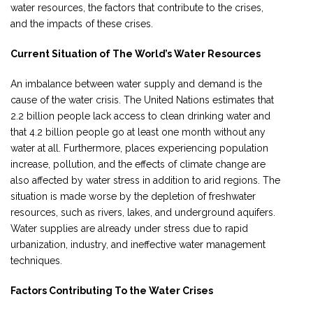
water resources, the factors that contribute to the crises,
and the impacts of these crises.
Current Situation of The World’s Water Resources
An imbalance between water supply and demand is the
cause of the water crisis. The United Nations estimates that
2.2 billion people lack access to clean drinking water and
that 4.2 billion people go at least one month without any
water at all. Furthermore, places experiencing population
increase, pollution, and the effects of climate change are
also affected by water stress in addition to arid regions. The
situation is made worse by the depletion of freshwater
resources, such as rivers, lakes, and underground aquifers.
Water supplies are already under stress due to rapid
urbanization, industry, and ineffective water management
techniques.
Factors Contributing To the Water Crises