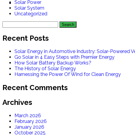
Solar Power
Solar System
Uncategorized
Recent Posts
Solar Energy in Automotive Industry: Solar-Powered Ve
Go Solar in 4 Easy Steps with Premier Energy
How Solar Battery Backup Works?
The History of Solar Energy
Harnessing the Power Of Wind for Clean Energy
Recent Comments
Archives
March 2026
February 2026
January 2026
October 2025