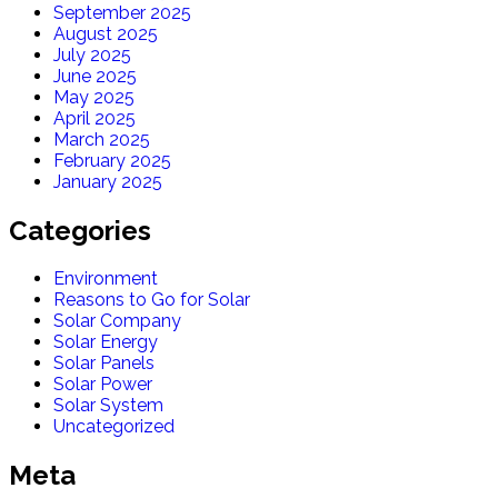
September 2025
August 2025
July 2025
June 2025
May 2025
April 2025
March 2025
February 2025
January 2025
Categories
Environment
Reasons to Go for Solar
Solar Company
Solar Energy
Solar Panels
Solar Power
Solar System
Uncategorized
Meta