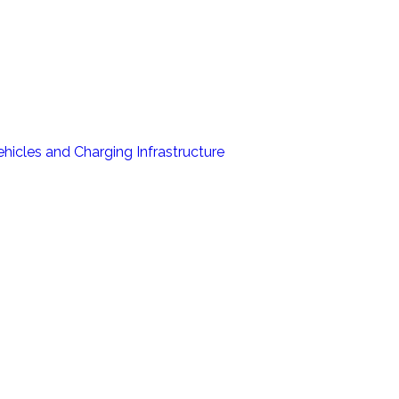
hicles and Charging Infrastructure