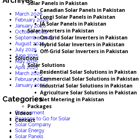
Archives
Solar Panels in Pakistan
Canadian Solar Panels in Pakistan
March 2026
Longi Solar Panels in Pakistan
February 2026
JA Solar Panels in Pakistan
January 2026
Solar Inverters in Pakistan
October 2025
On-Grid Solar Inverters in Pakistan
September 2025
August 2025
Hybrid Solar Inverters in Pakistan
July 2025
Off-Grid Solar Inverters in Pakistan
June 2025
Solutions
May 2025
Solar Solutions
April 2025
Residential Solar Solutions in Pakistan
March 2025
Commercial Solar Solutions in Pakistan
February 2025
Industrial Solar Solutions in Pakistan
January 2025
Agriculture Solar Solutions in Pakistan
Categories
Net Metering in Pakistan
Packages
Videos
Environment
Reasons to Go for Solar
Contact
Solar Company
Solar Energy
Solar Panels