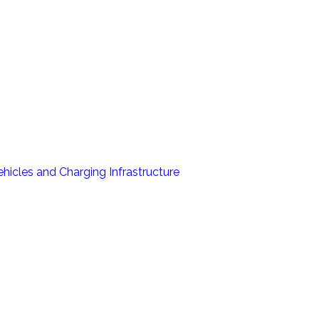
hicles and Charging Infrastructure