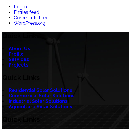
Log in
Entries feed
Comments feed
WordPress.org
Quick Links
About Us
Profile
Services
Projects
Quick Links
Residential Solar Solutions
Commercial Solar Solutions
Industrial Solar Solutions
Agriculture Solar Solutions
Quick Links