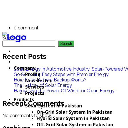
Parsley Montana
By: PE Admin
0 comment
Search
Search
Recent Posts
Company
Solar Energy in Automotive Industry: Solar-Powered Ve
Profile
Go Solar in 4 Easy Steps with Premier Energy
How Solar Battery Backup Works?
Newsletter
The History of Solar Energy
Services
Harnessing the Power Of Wind for Clean Energy
Projects
Products
Recent Comments
Solar System in Pakistan
On-Grid Solar System in Pakistan
No comments to show.
Hybrid Solar System in Pakistan
Off-Grid Solar System in Pakistan