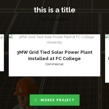
this is a title
this is a subtitle
3MW Grid Tied Solar Power Plant
Installed at FC College
Commercial
MOREE PROJECT