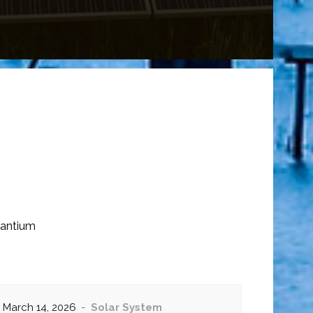
santium
March 14, 2026
Solar System