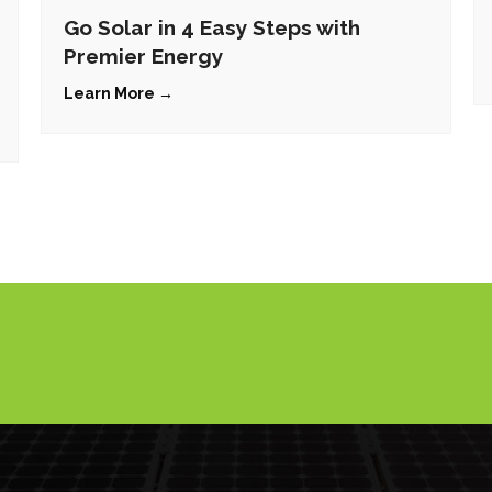
Go Solar in 4 Easy Steps with
Premier Energy
Learn More →