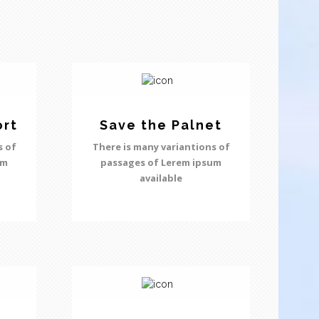
ort
Save the Palnet
s of
There is many variantions of
um
passages of Lerem ipsum
available