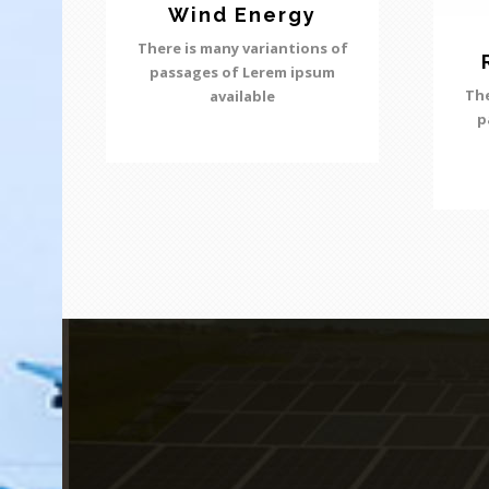
Wind Energy
There is many variantions of
passages of Lerem ipsum
The
available
p