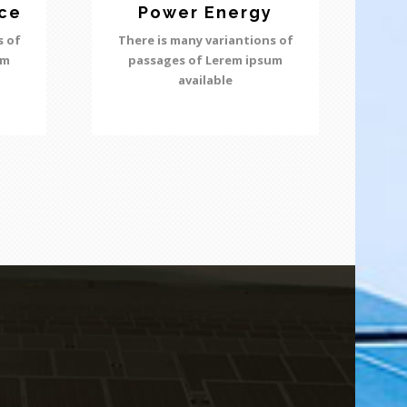
ce
Power Energy
s of
There is many variantions of
um
passages of Lerem ipsum
available