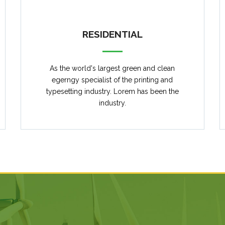
RESIDENTIAL
As the world's largest green and clean
egerngy specialist of the printing and
typesetting industry. Lorem has been the
industry.