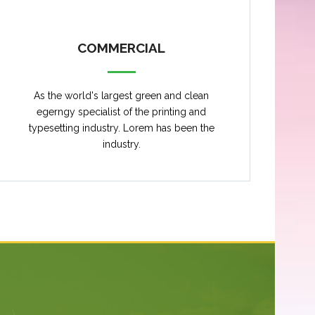
COMMERCIAL
As the world's largest green and clean
egerngy specialist of the printing and
typesetting industry. Lorem has been the
industry.