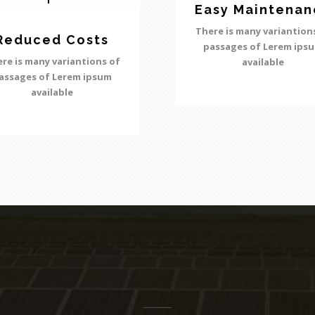
Easy Maintenan
There is many variantion
Reduced Costs
passages of Lerem ips
re is many variantions of
available
assages of Lerem ipsum
available