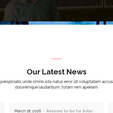
Our Latest News
 perspiciatis unde omnis iste natus error sit voluptatem accu
doloremque laudantium, totam rem aperiam.
March 18, 2026
Reasons to Go for Solar