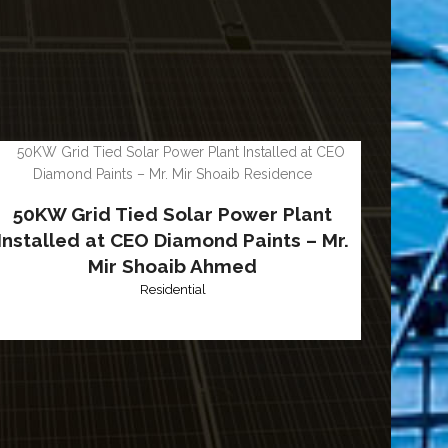
50KW Grid Tied Solar Power Plant
Installed at CEO Diamond Paints – Mr.
Mir Shoaib Ahmed
Residential