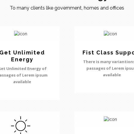
To many clients like government, homes and offices
Get Unlimited
Fist Class Supp
Energy
There is many variantion
passages of Lerem ips
et Unlimited Energy of
available
assages of Lerem ipsum
available