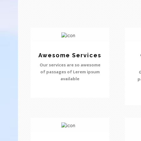
Awesome Services
Our services are so awesome
of passages of Lerem ipsum
G
available
p