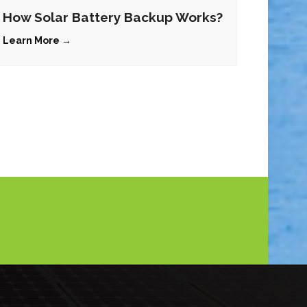
How Solar Battery Backup Works?
Learn More →