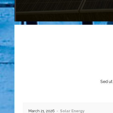
Sed ut
March 21, 2026
Solar Energy