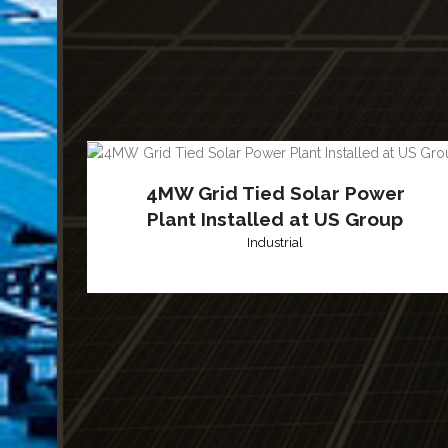
4MW Grid Tied Solar Power
Plant Installed at US Group
Industrial