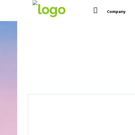
Company