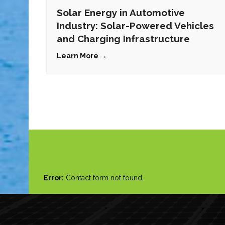
Solar Energy in Automotive
Industry: Solar-Powered Vehicles
and Charging Infrastructure
Learn More →
Error:
Contact form not found.