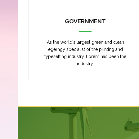
GOVERNMENT
As the world's largest green and clean
egerngy specialist of the printing and
typesetting industry. Lorem has been the
industry.