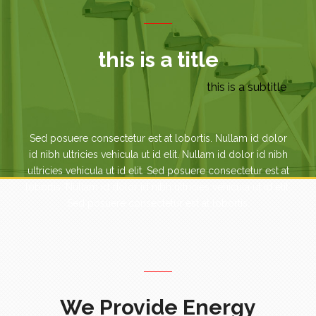
this is a title
this is a subtitle
Sed posuere consectetur est at lobortis. Nullam id dolor
id nibh ultricies vehicula ut id elit. Nullam id dolor id nibh
ultricies vehicula ut id elit. Sed posuere consectetur est at
lobortis. Nullam id dolor id nibh ultricies vehicula ut id elit.
Sed posuere consectetur est at lobortis.
We Provide Energy