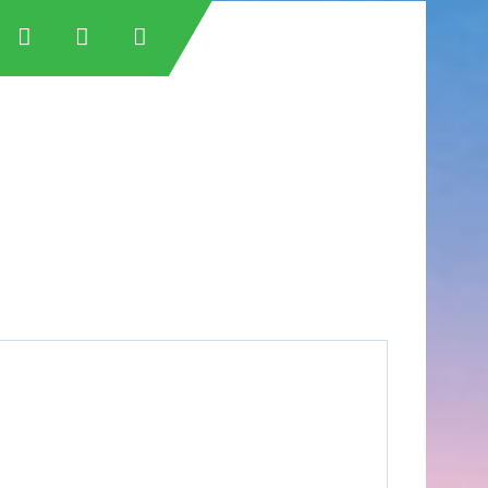
tan
tan
an
stan