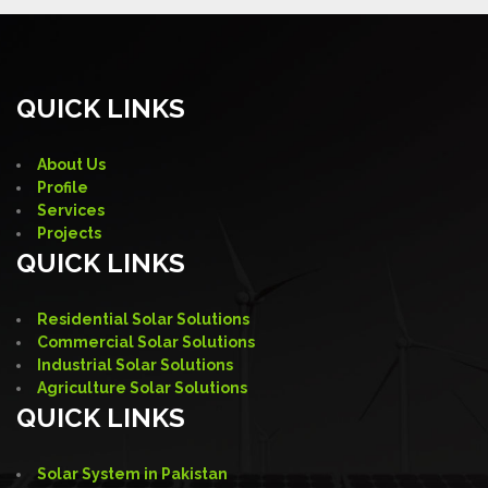
QUICK LINKS
About Us
Profile
Services
Projects
QUICK LINKS
Residential Solar Solutions
Commercial Solar Solutions
Industrial Solar Solutions
Agriculture Solar Solutions
QUICK LINKS
Solar System in Pakistan