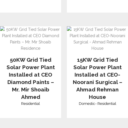
50KW Grid Tied
15KW Grid Tied
Solar Power Plant
Solar Power Plant
Installed at CEO
Installed at CEO-
Diamond Paints –
Noorani Surgical –
Mr. Mir Shoaib
Ahmad Rehman
Ahmed
House
Residential
Domestic
-
Residential