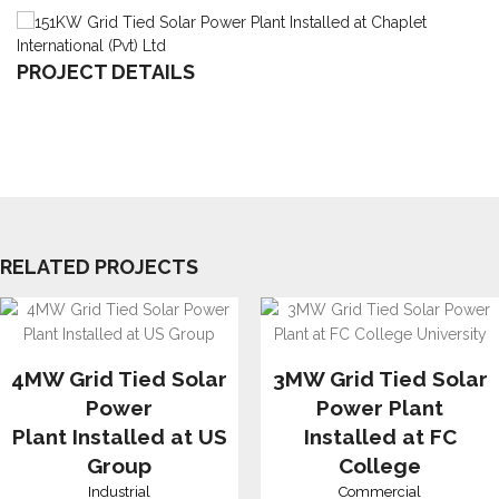
PROJECT DETAILS
RELATED PROJECTS
4MW Grid Tied Solar
3MW Grid Tied Solar
Power
Power Plant
Plant Installed at US
Installed at FC
Group
College
Industrial
Commercial