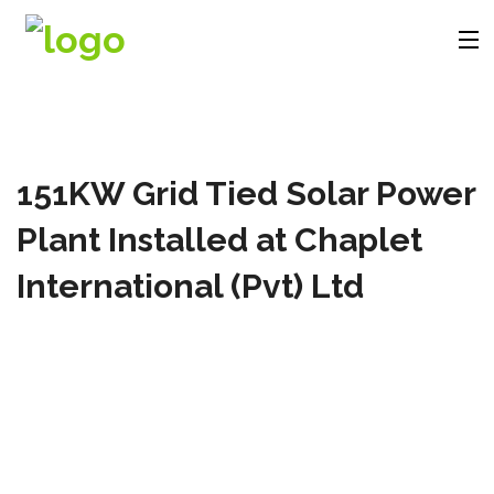
Company
151KW Grid Tied Solar Power
Products
Plant Installed at Chaplet
Solutions
International (Pvt) Ltd
Videos
Contact