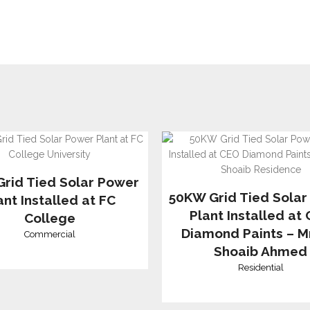
rid Tied Solar Power
50KW Grid Tied Solar
ant Installed at FC
Plant Installed at
College
Diamond Paints – Mr
Commercial
Shoaib Ahmed
Residential