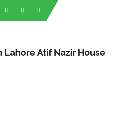
 Lahore Atif Nazir House
tan
tan
an
stan