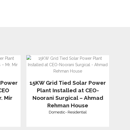
 Power
15KW Grid Tied Solar Power
 CEO
Plant Installed at CEO-
. Mir
Noorani Surgical – Ahmad
Rehman House
Domestic
-
Residential