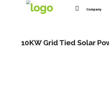
Company
10KW Grid Tied Solar Pow