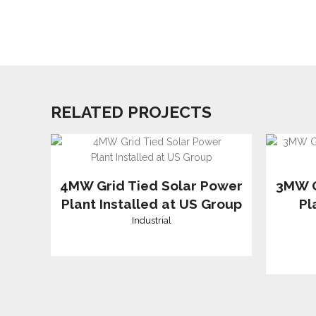
RELATED PROJECTS
4MW Grid Tied Solar Power
3MW G
Plant Installed at US Group
Pl
Industrial